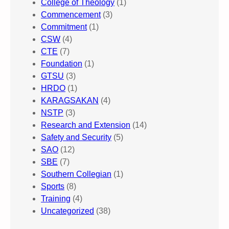
College of Theology
(1)
Commencement
(3)
Commitment
(1)
CSW
(4)
CTE
(7)
Foundation
(1)
GTSU
(3)
HRDO
(1)
KARAGSAKAN
(4)
NSTP
(3)
Research and Extension
(14)
Safety and Security
(5)
SAO
(12)
SBE
(7)
Southern Collegian
(1)
Sports
(8)
Training
(4)
Uncategorized
(38)