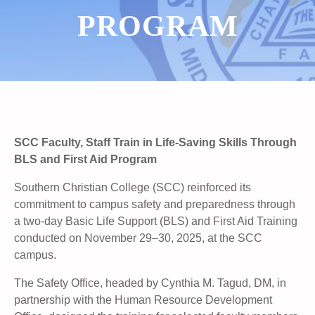
PROGRAM
SCC Faculty, Staff Train in Life-Saving Skills Through
BLS and First Aid Program
Southern Christian College (SCC) reinforced its
commitment to campus safety and preparedness through
a two-day Basic Life Support (BLS) and First Aid Training
conducted on November 29–30, 2025, at the SCC
campus.
The Safety Office, headed by Cynthia M. Tagud, DM, in
partnership with the Human Resource Development