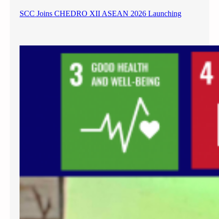
SCC Joins CHEDRO XII ASEAN 2026 Launching