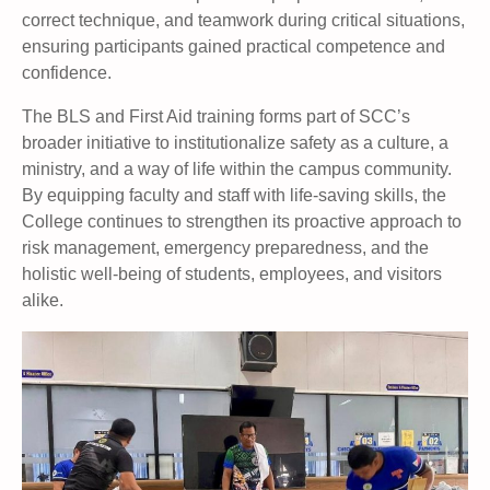
correct technique, and teamwork during critical situations,
ensuring participants gained practical competence and
confidence.
The BLS and First Aid training forms part of SCC’s
broader initiative to institutionalize safety as a culture, a
ministry, and a way of life within the campus community.
By equipping faculty and staff with life-saving skills, the
College continues to strengthen its proactive approach to
risk management, emergency preparedness, and the
holistic well-being of students, employees, and visitors
alike.