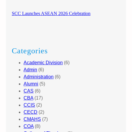
SCC Launches ASEAN 2026 Celebration
Categories
Academic Division
(6)
Admin
(6)
Administration
(6)
Alumni
(5)
CAS
(6)
CBA
(17)
CCIS
(2)
CECD
(2)
CMAHS
(7)
COA
(8)