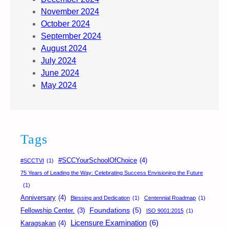
November 2024
October 2024
September 2024
August 2024
July 2024
June 2024
May 2024
Tags
#SCCYourSchoolOfChoice
(4)
#SCCTVI
(1)
75 Years of Leading the Way: Celebrating Success Envisioning the Future
(1)
Anniversary
(4)
Blessing and Dedication
(1)
Centennial Roadmap
(1)
Foundations
(5)
Fellowship Center.
(3)
ISO 9001:2015
(1)
Licensure Examination
(6)
Karagsakan
(4)