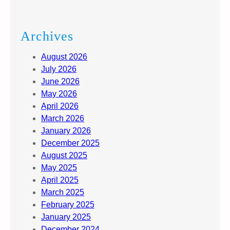
Archives
August 2026
July 2026
June 2026
May 2026
April 2026
March 2026
January 2026
December 2025
August 2025
May 2025
April 2025
March 2025
February 2025
January 2025
December 2024