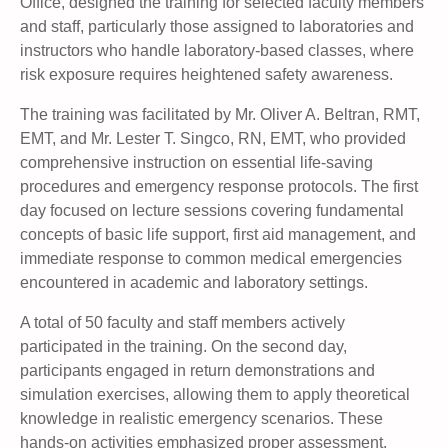
Office, designed the training for selected faculty members
and staff, particularly those assigned to laboratories and
instructors who handle laboratory-based classes, where
risk exposure requires heightened safety awareness.
The training was facilitated by Mr. Oliver A. Beltran, RMT,
EMT, and Mr. Lester T. Singco, RN, EMT, who provided
comprehensive instruction on essential life-saving
procedures and emergency response protocols. The first
day focused on lecture sessions covering fundamental
concepts of basic life support, first aid management, and
immediate response to common medical emergencies
encountered in academic and laboratory settings.
A total of 50 faculty and staff members actively
participated in the training. On the second day,
participants engaged in return demonstrations and
simulation exercises, allowing them to apply theoretical
knowledge in realistic emergency scenarios. These
hands-on activities emphasized proper assessment,