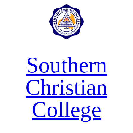
Skip
to
content
Southern
Christian
College