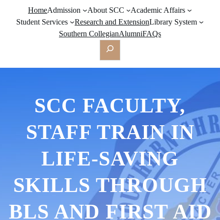
Home
Admission
About SCC
Academic Affairs
Student Services
Research and Extension
Library System
Southern Collegian
Alumni
FAQs
Search
SCC FACULTY,
STAFF TRAIN IN
LIFE-SAVING
SKILLS THROUGH
BLS AND FIRST AID