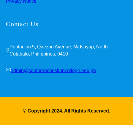
Privacy Notice
Contact Us
Poblacion 5, Quezon Avenue, Midsayap, North
Cotabato, Philippines, 9410
admin@southernchristiancollege.edu.ph
© Copyright 2024. All Rights Reserved.