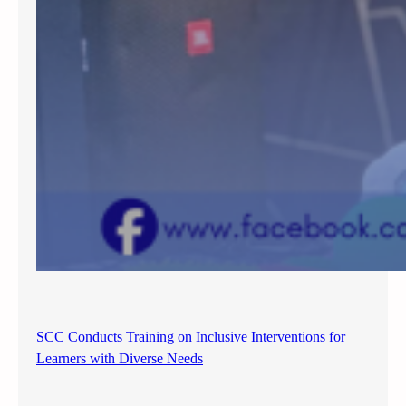
SCC Conducts Training on Inclusive Interventions for
Learners with Diverse Needs