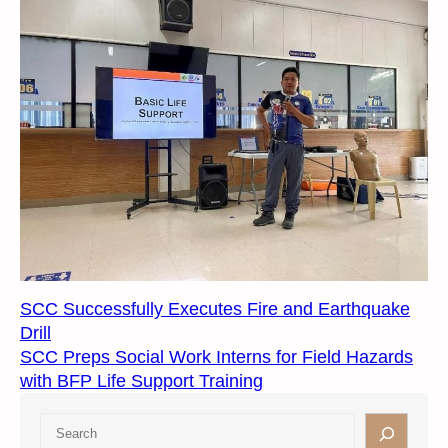
SCC Successfully Executes Fire and Earthquake
Drill
SCC Preps Social Work Interns for Field Hazards
with BFP Life Support Training
S
e