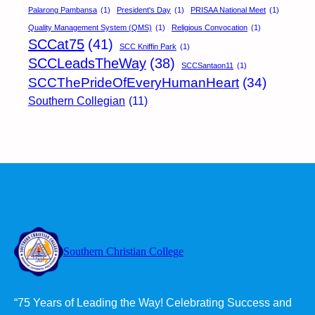
Palarong Pambansa
(1)
President's Day
(1)
PRISAA National Meet
(1)
Quality Management System (QMS)
(1)
Religious Convocation
(1)
SCCat75
(41)
SCC Kniffin Park
(1)
SCCLeadsTheWay
(38)
SCCSantaon11
(1)
SCCThePrideOfEveryHumanHeart
(34)
Southern Collegian
(11)
Southern Christian College
“75 Years of Leading the Way! Celebrating Success and