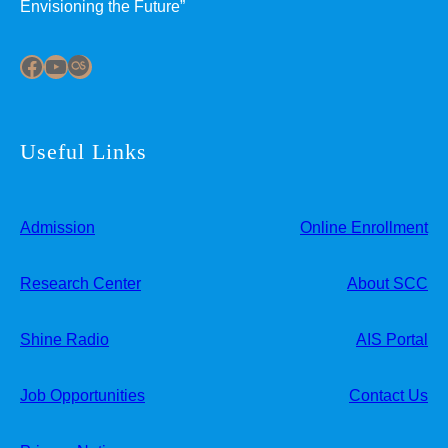
Envisioning the Future”
Facebook
YouTube
Last.fm
Useful Links
Admission
Online Enrollment
Research Center
About SCC
Shine Radio
AIS Portal
Job Opportunities
Contact Us