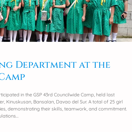
ng Department at the
 Camp
icipated in the GSP 43rd Councilwide Camp, held last
, Kinuskusan, Bansalan, Davao del Sur. A total of 25 girl
ities, demonstrating their skills, teamwork, and commitment.
ulations…