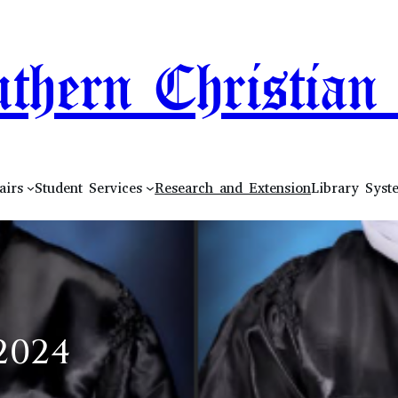
thern Christian 
airs
Student Services
Research and Extension
Library Syst
2024