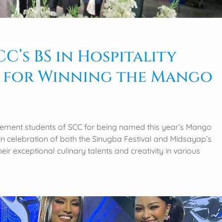
’s BS in Hospitality
 for Winning the Mango
agement students of SCC for being named this year’s Mango
s in celebration of both the Sinugba Festival and Midsayap’s
r exceptional culinary talents and creativity in various