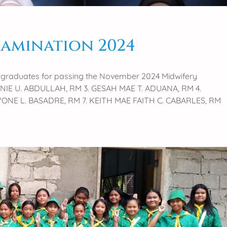
xamination 2024
ry graduates for passing the November 2024 Midwifery
AINIE U. ABDULLAH, RM 3. GESAH MAE T. ADUANA, RM 4.
VONE L. BASADRE, RM 7. KEITH MAE FAITH C. CABARLES, RM