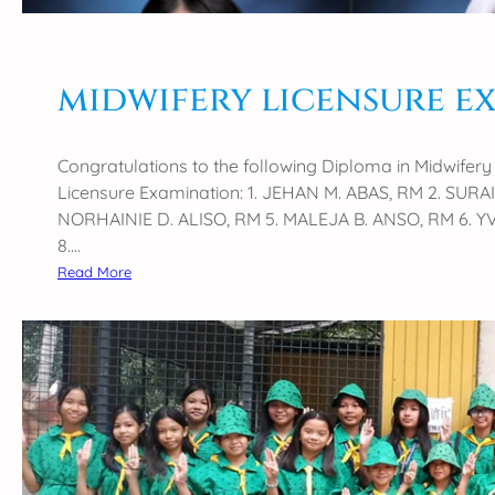
midwifery licensure e
Congratulations to the following Diploma in Midwife
Licensure Examination: 1. JEHAN M. ABAS, RM 2. SUR
NORHAINIE D. ALISO, RM 5. MALEJA B. ANSO, RM 6. Y
8.…
:
Read More
m
i
d
w
i
f
e
r