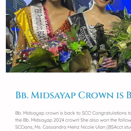
f
p
r
t
a
h
t
i
u
s
l
Y
a
e
t
a
i
r
o
’
n
s
s
G
t
a
o
Bb. Midsayap Crown is 
w
S
a
C
d
C
Bb. Midsayap crown is back to SCC! Congratulations t
M
’
the Bb. Midsayap 2024 crown! She also won the follo
i
s
SCCians, Ms. Cassandra Heinz Nicole Ulan (BSAcct st
d