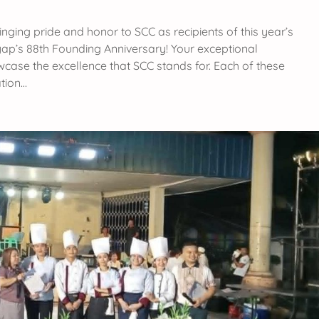
inging pride and honor to SCC as recipients of this year’s
p’s 88th Founding Anniversary! Your exceptional
owcase the excellence that SCC stands for. Each of these
tion…