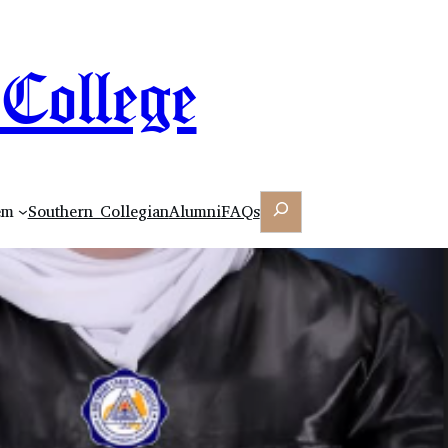
College
Search
em
Southern Collegian
Alumni
FAQs