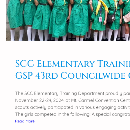
y
l
i
c
e
n
s
u
r
SCC Elementary Traini
e
GSP 43rd Councilwide
e
x
a
The SCC Elementary Training Department proudly part
m
November 22-24, 2024, at Mt. Carmel Convention Center
i
scouts actively participated in various engaging activ
n
The girls competed in the following: A special congrat
a
:
Read More
t
S
i