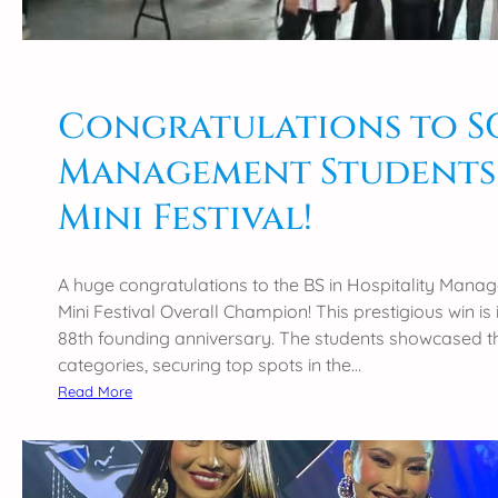
o
P
n
4
s
3
t
r
o
Congratulations to SCC
d
t
C
Management Students
h
o
e
u
Mini Festival!
R
n
e
c
c
i
A huge congratulations to the BS in Hospitality Man
i
l
Mini Festival Overall Champion! This prestigious win i
p
w
88th founding anniversary. The students showcased thei
i
i
categories, securing top spots in the…
e
d
:
Read More
n
e
C
t
C
o
s
a
n
o
m
g