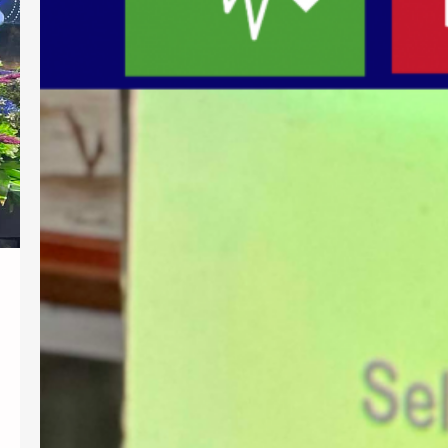
centered education, Southern Christian
College (SCC) conducted a training
session titled “Teaching the Whole
Child: Actionable Interventions for
Students with Autism, ADHD, and
Diverse Needs” on July 31, 2026. Ms.
Gemma G. Atkinson, MEd, MA, Special
Education Instruction Specialist from
the Bellevue Union School District…