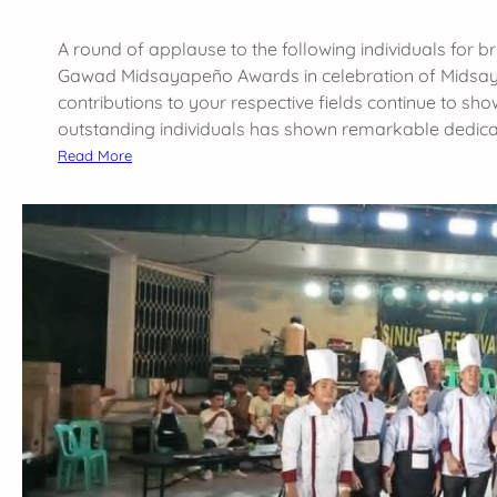
g
A round of applause to the following individuals for br
D
Gawad Midsayapeño Awards in celebration of Midsaya
e
contributions to your respective fields continue to sh
p
outstanding individuals has shown remarkable dedica
a
:
Read More
r
C
t
o
m
n
e
g
n
r
t
a
a
t
t
u
t
l
h
a
e
t
G
i
S