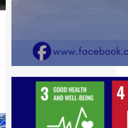
SCC Conducts Training on
Inclusive Interventions for
Learners with Diverse Needs
As part of its continuing commitment
to fostering inclusive and learner-