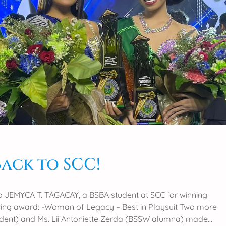
Back to SCC!
o JEMYCA T. TAGACAY, a BSBA student at SCC for winning
wing award: -Woman of Legacy – Best in Playsuit Two more
udent) and Ms. Lii Antoniette Zerda (BSSW alumna) made…