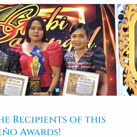
e Recipients of this
eño Awards!