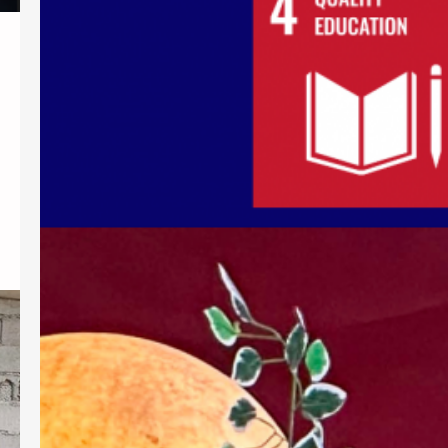
Launching
Demonstrating its commitment to
internationalization, cultural
understanding, and quality higher
education, Southern Christian College
(SCC) actively participated in the
ASEAN 2026 launching organized by
the Commission on Higher Education
Regional Office XII (CHEDRO XII)-
Transnational Higher Education Office
from August 4 to 6, 2026, in
Koronadal City. Bringing together
higher education institutions across
Region XII, the…