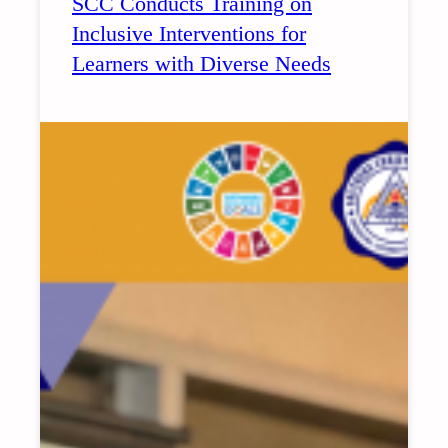
SCC Conducts Training on
2026
Inclusive Interventions for
LAUNCHING
Learners with Diverse Needs