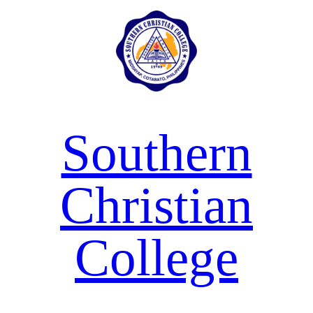
Skip
to
content
Southern
Christian
College