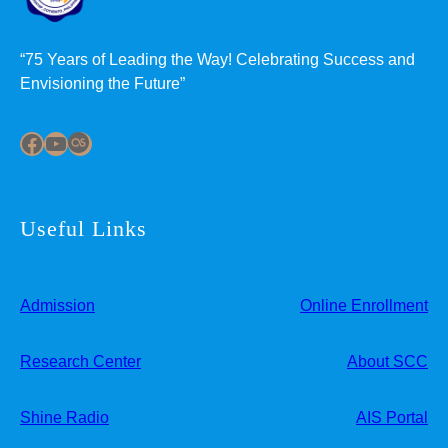
“75 Years of Leading the Way! Celebrating Success and
Envisioning the Future”
Facebook
YouTube
Last.fm
Useful Links
Admission
Online Enrollment
Research Center
About SCC
Shine Radio
AIS Portal