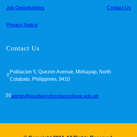
Job Opportunities
Contact Us
Privacy Notice
Contact Us
Poblacion 5, Quezon Avenue, Midsayap, North
Cotabato, Philippines, 9410
admin@southernchristiancollege.edu.ph