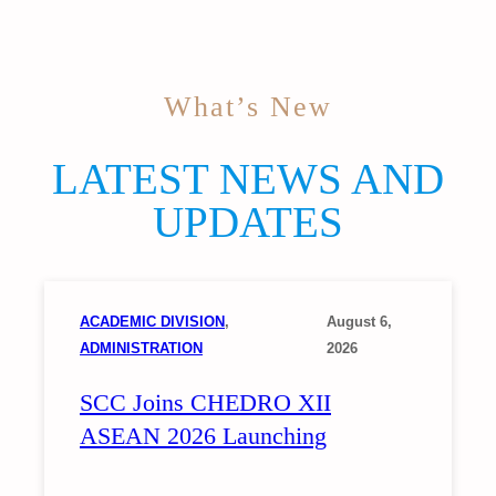
What’s New
LATEST NEWS AND
UPDATES
ACADEMIC DIVISION
, 
August 6,
ADMINISTRATION
2026
SCC Joins CHEDRO XII
ASEAN 2026 Launching