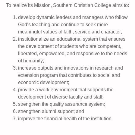
To realize its Mission, Southern Christian College aims to:
develop dynamic leaders and managers who follow
God’s teaching and continue to seek more
meaningful values of faith, service and character;
institutionalize an educational system that ensures
the development of students who are competent,
liberated, empowered, and responsive to the needs
of humanity;
increase outputs and innovations in research and
extension program that contributes to social and
economic development;
provide a work environment that supports the
development of diverse faculty and staff;
strengthen the quality assurance system;
strengthen alumni support; and
improve the financial health of the institution.