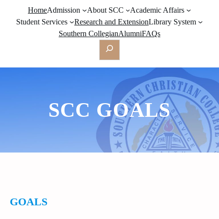
Home
Admission
About SCC
Academic Affairs
Student Services
Research and Extension
Library System
Southern Collegian
Alumni
FAQs
Search
SCC GOALS
GOALS