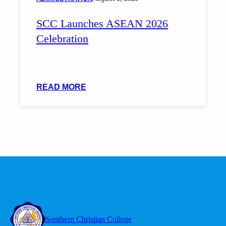
ON
SCC Launches ASEAN 2026
INCLUSIVE
INTERVENTIONS
Celebration
FOR
LEARNERS
WITH
DIVERSE
:
READ MORE
NEEDS
SCC
LAUNCHES
ASEAN
2026
CELEBRATION
Southern Christian College