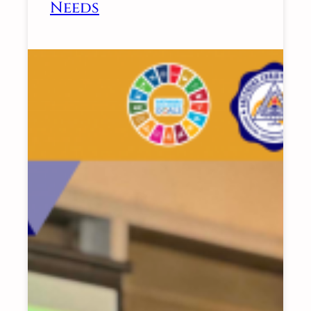
Needs