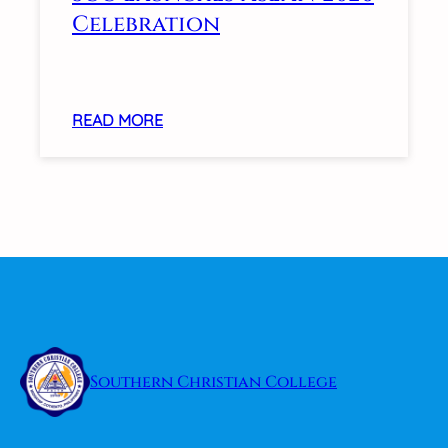
INTERVENTIONS
Celebration
FOR
LEARNERS
WITH
DIVERSE
:
READ MORE
NEEDS
SCC
LAUNCHES
ASEAN
2026
CELEBRATION
Southern Christian College