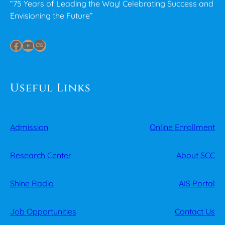
“75 Years of Leading the Way! Celebrating Success and
Envisioning the Future”
Facebook
YouTube
Last.fm
Useful Links
Admission
Online Enrollment
Research Center
About SCC
Shine Radio
AIS Portal
Job Opportunities
Contact Us