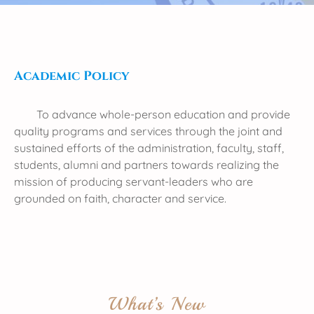
Academic Policy
To advance whole-person education and provide
quality programs and services through the joint and
sustained efforts of the administration, faculty, staff,
students, alumni and partners towards realizing the
mission of producing servant-leaders who are
grounded on faith, character and service.
What’s New