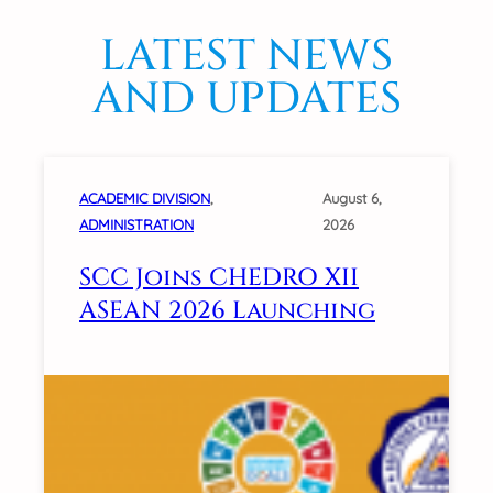
LATEST NEWS
AND UPDATES
ACADEMIC DIVISION
, 
August 6,
ADMINISTRATION
2026
SCC Joins CHEDRO XII
ASEAN 2026 Launching