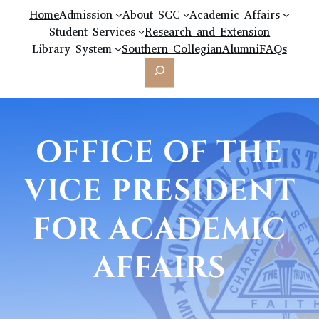
Home
Admission
About SCC
Academic Affairs
Student Services
Research and Extension
Library System
Southern Collegian
Alumni
FAQs
Search
OFFICE OF THE
VICE PRESIDENT
FOR ACADEMIC
AFFAIRS