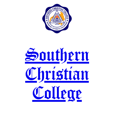
Skip
to
content
Southern
Christian
College