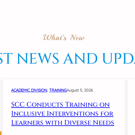
What’s New
ST NEWS AND UPD
ACADEMIC DIVISION
, 
TRAINING
August 5, 2026
SCC Conducts Training on
Inclusive Interventions for
Learners with Diverse Needs