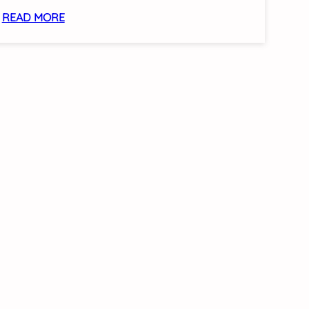
:
READ MORE
SCC
LAUNCHES
ASEAN
2026
CELEBRATION