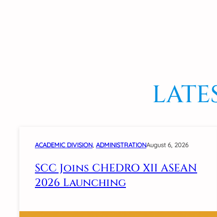
LATE
ACADEMIC DIVISION
, 
ADMINISTRATION
August 6, 2026
SCC Joins CHEDRO XII ASEAN
2026 Launching