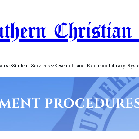
thern Christian 
airs
Student Services
Research and Extension
Library Syst
MENT PROCEDURES