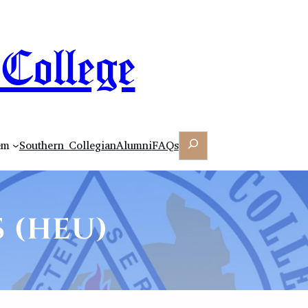
College
Search
em
Southern Collegian
Alumni
FAQs
 (HEU)