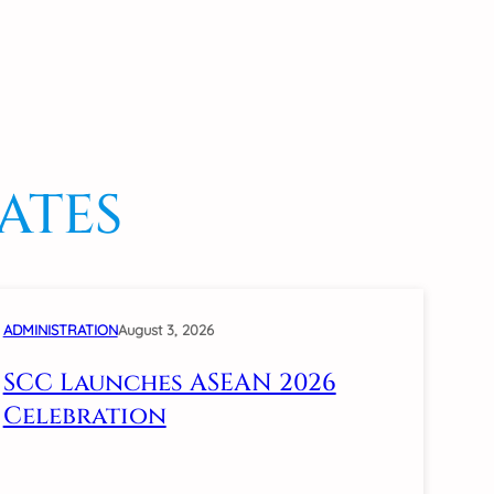
ATES
ADMINISTRATION
August 3, 2026
SCC Launches ASEAN 2026
Celebration