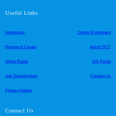
Useful Links
Admission
Online Enrollment
Research Center
About SCC
Shine Radio
AIS Portal
Job Opportunities
Contact Us
Privacy Notice
Contact Us