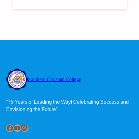
SCC
UNVEILS
NEW
COMPUTER
LABORATORY
WITH
45
COMPUTER
UNITS
Southern Christian College
“75 Years of Leading the Way! Celebrating Success and
Envisioning the Future”
Facebook
YouTube
Last.fm