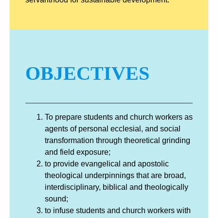
OBJECTIVES
To prepare students and church workers as
agents of personal ecclesial, and social
transformation through theoretical grinding
and field exposure;
to provide evangelical and apostolic
theological underpinnings that are broad,
interdisciplinary, biblical and theologically
sound;
to infuse students and church workers with