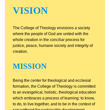
VISION
The College of Theology envisions a society
where the people of God are united with the
whole creation in the conciliar process for
justice, peace, humane society and integrity of
creation.
MISSION
Being the center for theological and ecclesial
formation, the College of Theology is committed
to an evangelical, holistic, theological education
which embraces a process of learning: to know,
to do, to live together, and to be in the context of
servanthood for sustainable development.