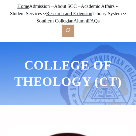
Home
Admission
About SCC
Academic Affairs
Student Services
Research and Extension
Library System
Southern Collegian
Alumni
FAQs
Search
COLLEGE OF
THEOLOGY (CT)