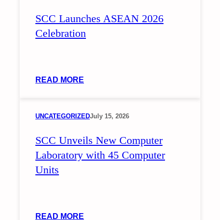
ON
SCC Launches ASEAN 2026
INCLUSIVE
INTERVENTIONS
Celebration
FOR
LEARNERS
WITH
DIVERSE
:
READ MORE
NEEDS
SCC
LAUNCHES
ASEAN
UNCATEGORIZED
July 15, 2026
2026
SCC Unveils New Computer
CELEBRATION
Laboratory with 45 Computer
Units
:
READ MORE