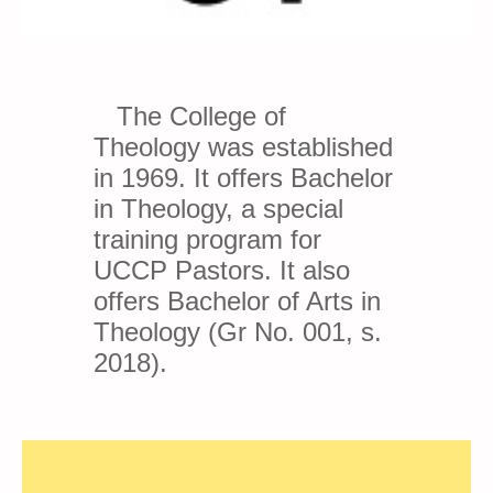
The College of
Theology was established
in 1969. It offers Bachelor
in Theology, a special
training program for
UCCP Pastors. It also
offers Bachelor of Arts in
Theology (Gr No. 001, s.
2018).