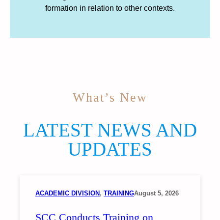
formation in relation to other contexts.
What’s New
LATEST NEWS AND
UPDATES
ACADEMIC DIVISION
, 
TRAINING
August 5, 2026
SCC Conducts Training on