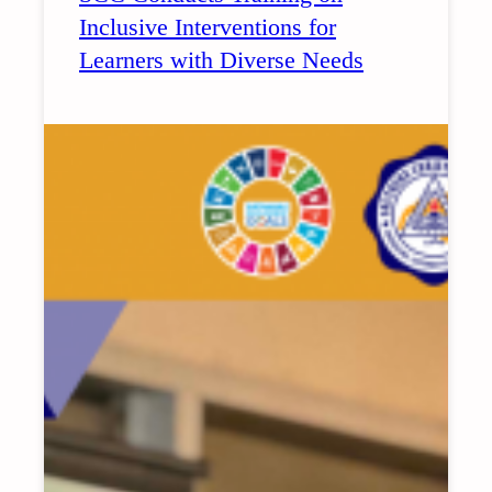
Inclusive Interventions for
Learners with Diverse Needs