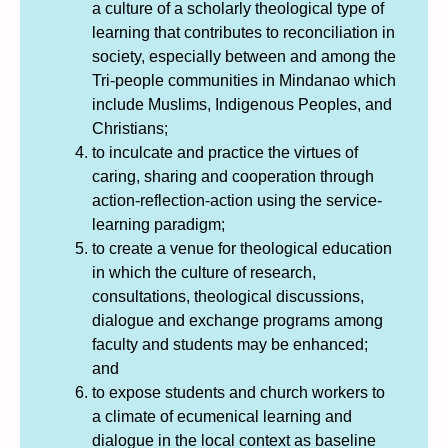
a culture of a scholarly theological type of
learning that contributes to reconciliation in
society, especially between and among the
Tri-people communities in Mindanao which
include Muslims, Indigenous Peoples, and
Christians;
to inculcate and practice the virtues of
caring, sharing and cooperation through
action-reflection-action using the service-
learning paradigm;
to create a venue for theological education
in which the culture of research,
consultations, theological discussions,
dialogue and exchange programs among
faculty and students may be enhanced;
and
to expose students and church workers to
a climate of ecumenical learning and
dialogue in the local context as baseline