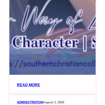
:
READ MORE
SCC
CONDUCTS
TRAINING
ADMINISTRATION
August 3, 2026