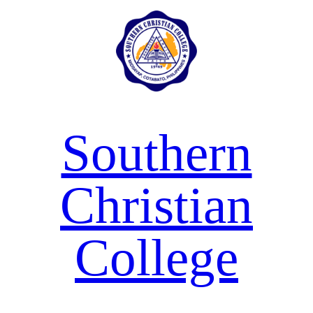
Skip
to
content
Southern
Christian
College