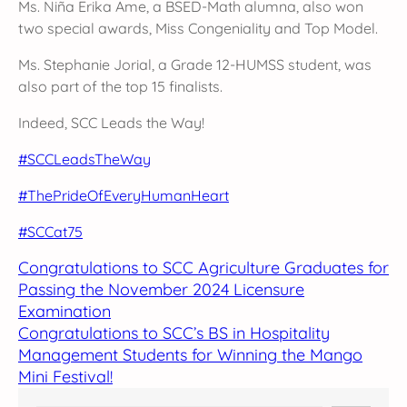
Ms. Niña Erika Ame, a BSED-Math alumna, also won
two special awards, Miss Congeniality and Top Model.
Ms. Stephanie Jorial, a Grade 12-HUMSS student, was
also part of the top 15 finalists.
Indeed, SCC Leads the Way!
#SCCLeadsTheWay
#ThePrideOfEveryHumanHeart
#SCCat75
Congratulations to SCC Agriculture Graduates for
Passing the November 2024 Licensure
Examination
Congratulations to SCC’s BS in Hospitality
Management Students for Winning the Mango
Mini Festival!