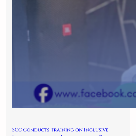
SCC Conducts Training on Inclusive