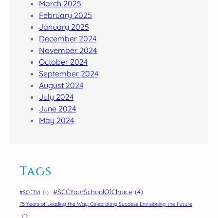
March 2025
February 2025
January 2025
December 2024
November 2024
October 2024
September 2024
August 2024
July 2024
June 2024
May 2024
Tags
#SCCYourSchoolOfChoice
(4)
#SCCTVI
(1)
75 Years of Leading the Way: Celebrating Success Envisioning the Future
(1)