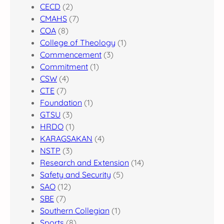
CECD
(2)
CMAHS
(7)
COA
(8)
College of Theology
(1)
Commencement
(3)
Commitment
(1)
CSW
(4)
CTE
(7)
Foundation
(1)
GTSU
(3)
HRDO
(1)
KARAGSAKAN
(4)
NSTP
(3)
Research and Extension
(14)
Safety and Security
(5)
SAO
(12)
SBE
(7)
Southern Collegian
(1)
Sports
(8)