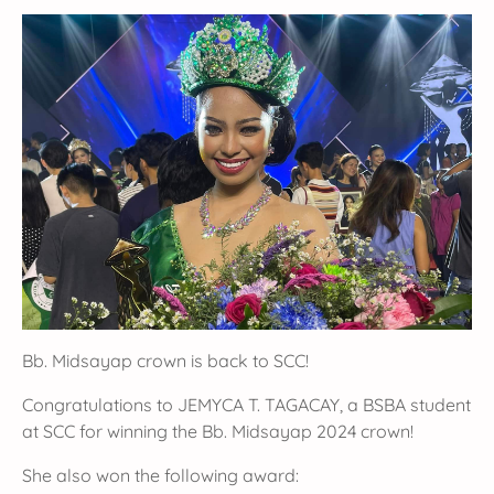
Bb. Midsayap crown is back to SCC!
Congratulations to JEMYCA T. TAGACAY, a BSBA student
at SCC for winning the Bb. Midsayap 2024 crown!
She also won the following award: