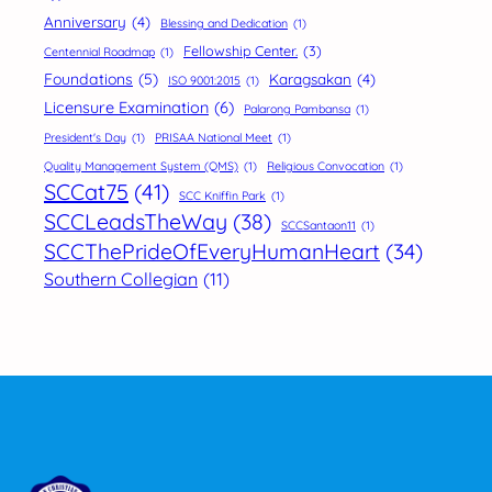
Anniversary
(4)
Blessing and Dedication
(1)
Fellowship Center.
(3)
Centennial Roadmap
(1)
Foundations
(5)
Karagsakan
(4)
ISO 9001:2015
(1)
Licensure Examination
(6)
Palarong Pambansa
(1)
President's Day
(1)
PRISAA National Meet
(1)
Quality Management System (QMS)
(1)
Religious Convocation
(1)
SCCat75
(41)
SCC Kniffin Park
(1)
SCCLeadsTheWay
(38)
SCCSantaon11
(1)
SCCThePrideOfEveryHumanHeart
(34)
Southern Collegian
(11)