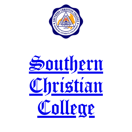
Skip
to
content
Southern
Christian
College