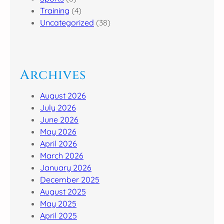
Training
(4)
Uncategorized
(38)
Archives
August 2026
July 2026
June 2026
May 2026
April 2026
March 2026
January 2026
December 2025
August 2025
May 2025
April 2025