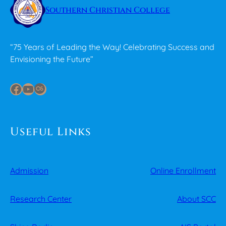
Southern Christian College
“75 Years of Leading the Way! Celebrating Success and
Envisioning the Future”
Facebook
YouTube
Last.fm
Useful Links
Admission
Online Enrollment
Research Center
About SCC