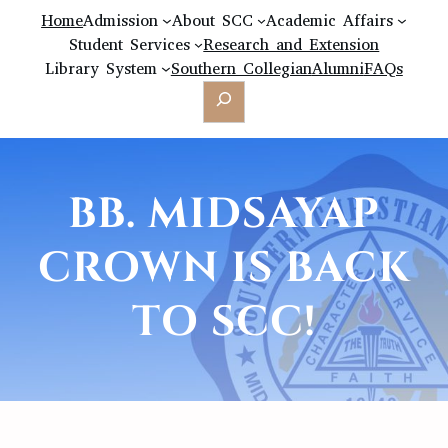
Home
Admission
About SCC
Academic Affairs
Student Services
Research and Extension
Library System
Southern Collegian
Alumni
FAQs
Search
BB. MIDSAYAP
CROWN IS BACK
TO SCC!