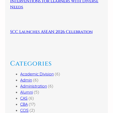
Interventions for Learners with Diverse
Needs
SCC Launches ASEAN 2026 Celebration
Categories
Academic Division
(6)
Admin
(6)
Administration
(6)
Alumni
(5)
CAS
(6)
CBA
(17)
CCIS
(2)