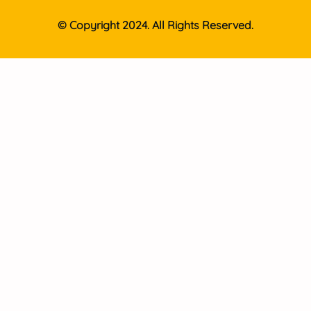
© Copyright 2024. All Rights Reserved.