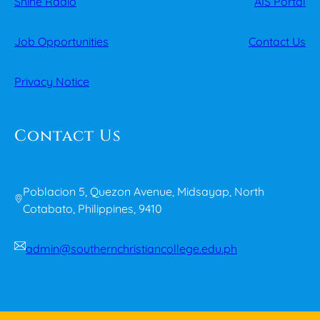
Shine Radio
AIS Portal
Job Opportunities
Contact Us
Privacy Notice
Contact Us
Poblacion 5, Quezon Avenue, Midsayap, North
Cotabato, Philippines, 9410
admin@southernchristiancollege.edu.ph