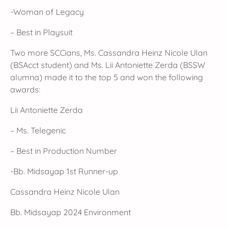
-Woman of Legacy
– Best in Playsuit
Two more SCCians, Ms. Cassandra Heinz Nicole Ulan
(BSAcct student) and Ms. Lii Antoniette Zerda (BSSW
alumna) made it to the top 5 and won the following
awards:
Lii Antoniette Zerda
– Ms. Telegenic
– Best in Production Number
-Bb. Midsayap 1st Runner-up
Cassandra Heinz Nicole Ulan
Bb. Midsayap 2024 Environment