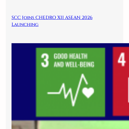
SCC Joins CHEDRO XII ASEAN 2026
Launching