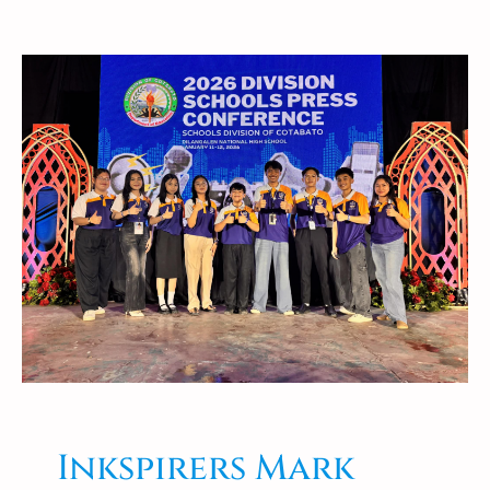
Inkspirers Mark