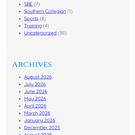
SBE
(7)
Southern Collegian
(1)
Sports
(8)
Training
(4)
Uncategorized
(38)
Archives
August 2026
July 2026
June 2026
May 2026
April 2026
March 2026
January 2026
December 2025
August 2025