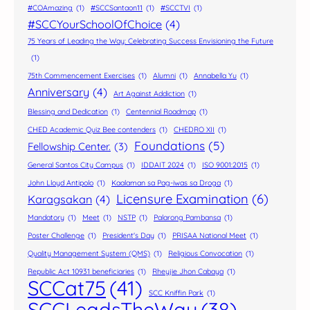
#COAmazing
(1)
#SCCSantaon11
(1)
#SCCTVI
(1)
#SCCYourSchoolOfChoice
(4)
75 Years of Leading the Way: Celebrating Success Envisioning the Future
(1)
75th Commencement Exercises
(1)
Alumni
(1)
Annabella Yu
(1)
Anniversary
(4)
Art Against Addiction
(1)
Blessing and Dedication
(1)
Centennial Roadmap
(1)
CHED Academic Quiz Bee contenders
(1)
CHEDRO XII
(1)
Foundations
(5)
Fellowship Center.
(3)
General Santos City Campus
(1)
IDDAIT 2024
(1)
ISO 9001:2015
(1)
John Lloyd Antipolo
(1)
Kaalaman sa Pag-iwas sa Droga
(1)
Licensure Examination
(6)
Karagsakan
(4)
Mandatory
(1)
Meet
(1)
NSTP
(1)
Palarong Pambansa
(1)
Poster Challenge
(1)
President's Day
(1)
PRISAA National Meet
(1)
Quality Management System (QMS)
(1)
Religious Convocation
(1)
Republic Act 10931 beneficiaries
(1)
Rheyjie Jhon Cabaya
(1)
SCCat75
(41)
SCC Kniffin Park
(1)
SCCLeadsTheWay
(38)