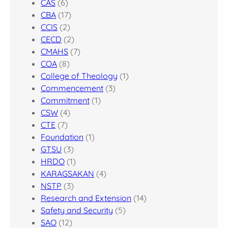
CAS
(6)
CBA
(17)
CCIS
(2)
CECD
(2)
CMAHS
(7)
COA
(8)
College of Theology
(1)
Commencement
(3)
Commitment
(1)
CSW
(4)
CTE
(7)
Foundation
(1)
GTSU
(3)
HRDO
(1)
KARAGSAKAN
(4)
NSTP
(3)
Research and Extension
(14)
Safety and Security
(5)
SAO
(12)