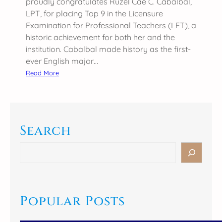
proudly congratulates Ruzel Cae C. Cabalbal,
𝐫
LPT, for placing Top 9 in the Licensure
-
Examination for Professional Teachers (LET), a
𝟏
historic achievement for both her and the
𝐃
institution. Cabalbal made history as the first-
𝐢
ever English major…
𝐯
:
Read More
𝐢
S
𝐬
C
𝐢
C
𝐨
–
𝐧
Search
C
𝐢
T
S
𝐧
E
e
𝐔
G
a
𝐒
r
r
𝐌
a
c
Popular Posts
𝐃
d
h
𝐢
u
𝐬