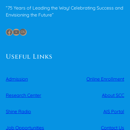
“75 Years of Leading the Way! Celebrating Success and
Envisioning the Future”
Facebook
YouTube
Last.fm
Useful Links
Admission
Online Enrollment
Research Center
About SCC
Shine Radio
AIS Portal
Job Opportunities
Contact Us