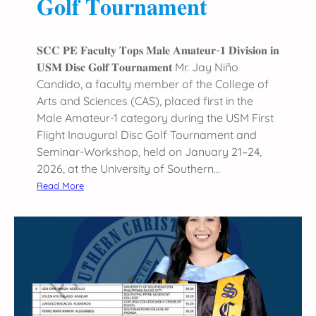
𝐆𝐨𝐥𝐟 𝐓𝐨𝐮𝐫𝐧𝐚𝐦𝐞𝐧𝐭
c
e
a
𝐒𝐂𝐂 𝐏𝐄 𝐅𝐚𝐜𝐮𝐥𝐭𝐲 𝐓𝐨𝐩𝐬 𝐌𝐚𝐥𝐞 𝐀𝐦𝐚𝐭𝐞𝐮𝐫-𝟏 𝐃𝐢𝐯𝐢𝐬𝐢𝐨𝐧 𝐢𝐧
t
𝐔𝐒𝐌 𝐃𝐢𝐬𝐜 𝐆𝐨𝐥𝐟 𝐓𝐨𝐮𝐫𝐧𝐚𝐦𝐞𝐧𝐭 Mr. Jay Niño
D
Candido, a faculty member of the College of
S
Arts and Sciences (CAS), placed first in the
P
Male Amateur-1 category during the USM First
C
Flight Inaugural Disc Golf Tournament and
2
Seminar-Workshop, held on January 21–24,
0
2026, at the University of Southern…
2
:
Read More
6
𝐒
𝐂
𝐂
𝐏
𝐄
𝐅
𝐚