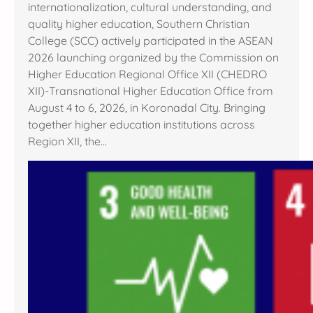
internationalization, cultural understanding, and
quality higher education, Southern Christian
College (SCC) actively participated in the ASEAN
2026 launching organized by the Commission on
Higher Education Regional Office XII (CHEDRO
XII)-Transnational Higher Education Office from
August 4 to 6, 2026, in Koronadal City. Bringing
together higher education institutions across
Region XII, the…