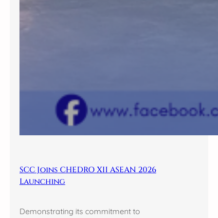
SCC Joins CHEDRO XII ASEAN 2026
Launching
Demonstrating its commitment to