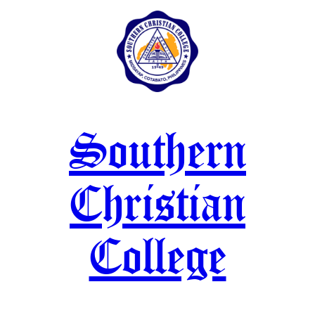
Skip
to
content
Southern
Christian
College