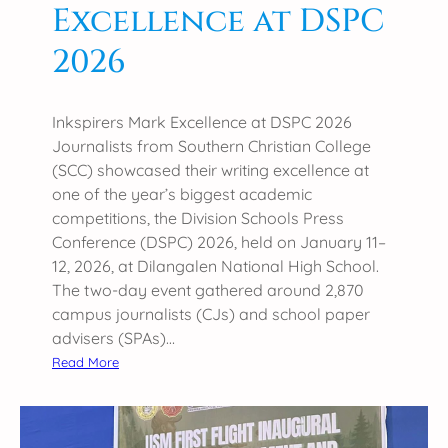
Excellence at DSPC
2026
Inkspirers Mark Excellence at DSPC 2026
Journalists from Southern Christian College
(SCC) showcased their writing excellence at
one of the year’s biggest academic
competitions, the Division Schools Press
Conference (DSPC) 2026, held on January 11–
12, 2026, at Dilangalen National High School.
The two-day event gathered around 2,870
campus journalists (CJs) and school paper
advisers (SPAs)…
:
Read More
I
n
k