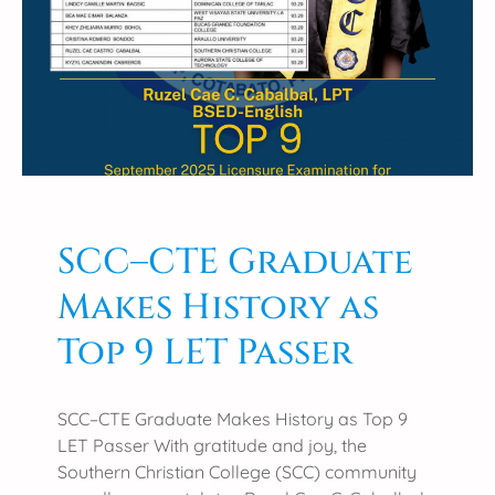
𝐜
𝐮
𝐥
𝐭
𝐲
𝐓
𝐨
𝐩
𝐬
𝐌
SCC–CTE Graduate
𝐚
Makes History as
𝐥
𝐞
Top 9 LET Passer
𝐀
𝐦
𝐚
SCC–CTE Graduate Makes History as Top 9
𝐭
LET Passer With gratitude and joy, the
𝐞
Southern Christian College (SCC) community
𝐮