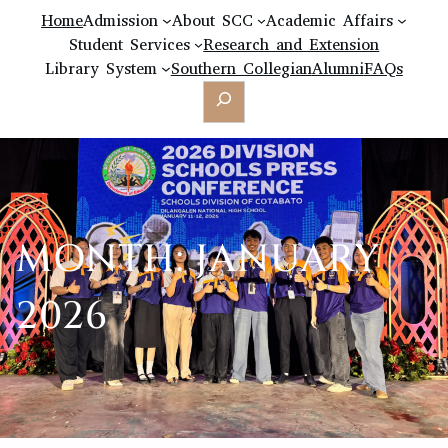
Home
Admission
About SCC
Academic Affairs
Student Services
Research and Extension
Library System
Southern Collegian
Alumni
FAQs
Search
MONTH:
JANUARY
2026