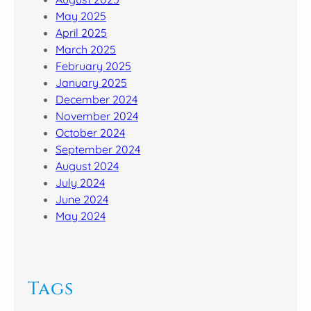
May 2025
April 2025
March 2025
February 2025
January 2025
December 2024
November 2024
October 2024
September 2024
August 2024
July 2024
June 2024
May 2024
Tags