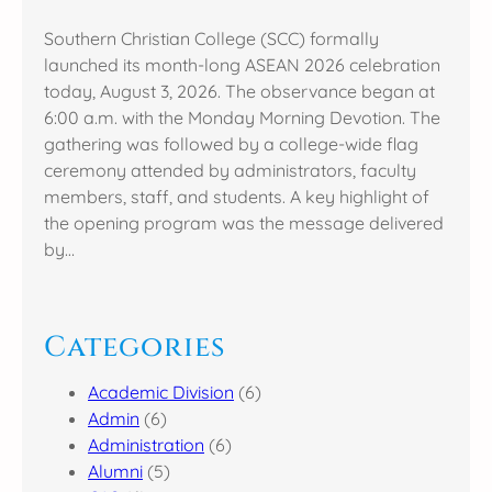
Southern Christian College (SCC) formally
launched its month-long ASEAN 2026 celebration
today, August 3, 2026. The observance began at
6:00 a.m. with the Monday Morning Devotion. The
gathering was followed by a college-wide flag
ceremony attended by administrators, faculty
members, staff, and students. A key highlight of
the opening program was the message delivered
by…
Categories
Academic Division
(6)
Admin
(6)
Administration
(6)
Alumni
(5)