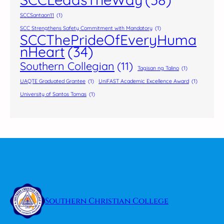
SCCSantaon11
(1)
SCC Strengthens Safety Commitment with Mandatory
(1)
SCCThePrideOfEveryHuma
nHeart
(34)
Southern Collegian
(11)
Tagisan ng Talino
(1)
UAQTE Graduated Grantee
(1)
UniFAST Academic Excellence Award
(1)
University of Santos Tomas
(1)
Southern Christian College