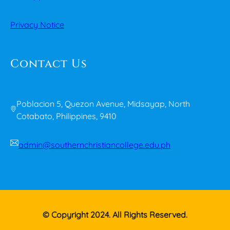
Privacy Notice
Contact Us
Poblacion 5, Quezon Avenue, Midsayap, North
Cotabato, Philippines, 9410
admin@southernchristiancollege.edu.ph
© Copyright 2024. All Rights Reserved.