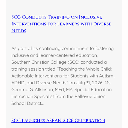
SCC Conducts Training on Inclusive
Interventions for Learners with Diverse
Needs
As part of its continuing commitment to fostering
inclusive and learner-centered education,
Southern Christian College (SCC) conducted a
training session titled “Teaching the Whole Child:
Actionable Interventions for Students with Autism,
ADHD, and Diverse Needs” on July 31, 2026. Ms.
Gemma G. Atkinson, MEd, MA, Special Education
Instruction Specialist from the Bellevue Union
School District…
SCC Launches ASEAN 2026 Celebration