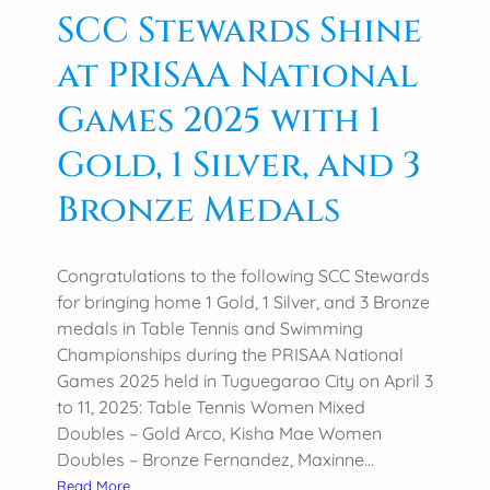
d
SCC Stewards Shine
:
at PRISAA National
S
C
Games 2025 with 1
C
C
Gold, 1 Silver, and 3
o
Bronze Medals
l
l
e
Congratulations to the following SCC Stewards
g
for bringing home 1 Gold, 1 Silver, and 3 Bronze
e
medals in Table Tennis and Swimming
o
Championships during the PRISAA National
f
Games 2025 held in Tuguegarao City on April 3
A
to 11, 2025: Table Tennis Women Mixed
g
Doubles – Gold Arco, Kisha Mae Women
r
Doubles – Bronze Fernandez, Maxinne…
i
:
Read More
c