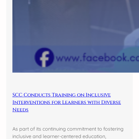
SCC Conducts Training on Inclusive
Interventions for Learners with Diverse
Needs
As part of its continuing commitment to fostering
inclusive and learner-centered education,