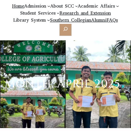
Home
Admission
About SCC
Academic Affairs
Student Services
Research and Extension
Library System
Southern Collegian
Alumni
FAQs
Search
MONTH:
APRIL 2025