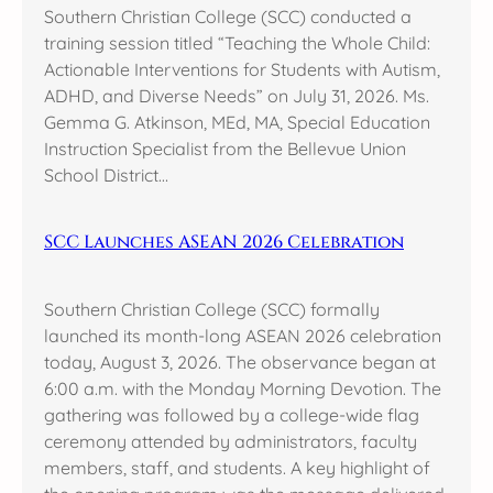
Southern Christian College (SCC) conducted a
training session titled “Teaching the Whole Child:
Actionable Interventions for Students with Autism,
ADHD, and Diverse Needs” on July 31, 2026. Ms.
Gemma G. Atkinson, MEd, MA, Special Education
Instruction Specialist from the Bellevue Union
School District…
SCC Launches ASEAN 2026 Celebration
Southern Christian College (SCC) formally
launched its month-long ASEAN 2026 celebration
today, August 3, 2026. The observance began at
6:00 a.m. with the Monday Morning Devotion. The
gathering was followed by a college-wide flag
ceremony attended by administrators, faculty
members, staff, and students. A key highlight of