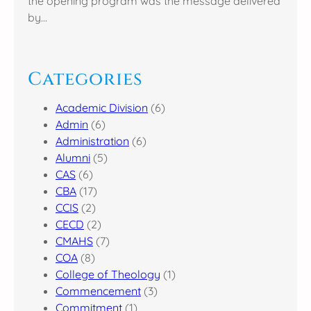
the opening program was the message delivered
by…
Categories
Academic Division
(6)
Admin
(6)
Administration
(6)
Alumni
(5)
CAS
(6)
CBA
(17)
CCIS
(2)
CECD
(2)
CMAHS
(7)
COA
(8)
College of Theology
(1)
Commencement
(3)
Commitment
(1)