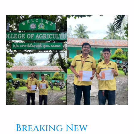
Breaking New