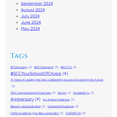
September 2024
August 2024
July 2024
June 2024
May 2024
Tags
#COAmazing
(1)
#SCCSantaon11
(1)
#SCCTVI
(1)
#SCCYourSchoolOfChoice
(4)
75 Years of Leading the Way: Celebrating Success Envisioning the Future
(1)
75th Commencement Exercises
(1)
Alumni
(1)
Annabella Yu
(1)
Anniversary
(4)
Art Against Addiction
(1)
Blessing and Dedication
(1)
Centennial Roadmap
(1)
CHED Academic Quiz Bee contenders
(1)
CHEDRO XII
(1)