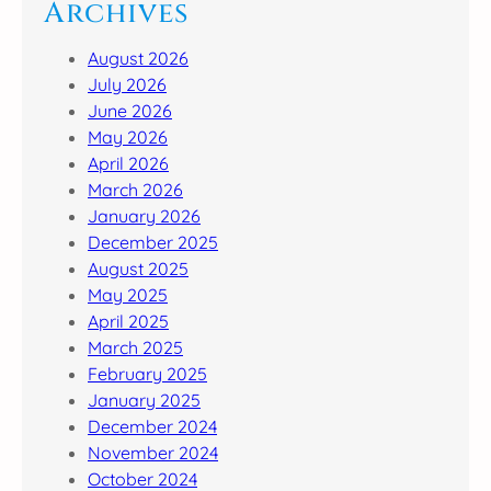
Archives
August 2026
July 2026
June 2026
May 2026
April 2026
March 2026
January 2026
December 2025
August 2025
May 2025
April 2025
March 2025
February 2025
January 2025
December 2024
November 2024
October 2024