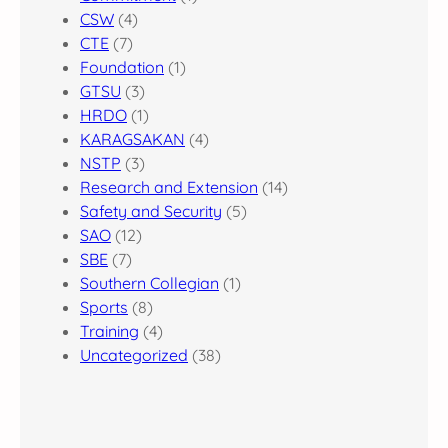
CSW
(4)
CTE
(7)
Foundation
(1)
GTSU
(3)
HRDO
(1)
KARAGSAKAN
(4)
NSTP
(3)
Research and Extension
(14)
Safety and Security
(5)
SAO
(12)
SBE
(7)
Southern Collegian
(1)
Sports
(8)
Training
(4)
Uncategorized
(38)