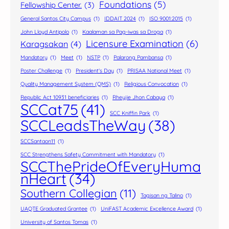
Foundations
(5)
Fellowship Center.
(3)
General Santos City Campus
(1)
IDDAIT 2024
(1)
ISO 9001:2015
(1)
John Lloyd Antipolo
(1)
Kaalaman sa Pag-iwas sa Droga
(1)
Licensure Examination
(6)
Karagsakan
(4)
Mandatory
(1)
Meet
(1)
NSTP
(1)
Palarong Pambansa
(1)
Poster Challenge
(1)
President's Day
(1)
PRISAA National Meet
(1)
Quality Management System (QMS)
(1)
Religious Convocation
(1)
Republic Act 10931 beneficiaries
(1)
Rheyjie Jhon Cabaya
(1)
SCCat75
(41)
SCC Kniffin Park
(1)
SCCLeadsTheWay
(38)
SCCSantaon11
(1)
SCC Strengthens Safety Commitment with Mandatory
(1)
SCCThePrideOfEveryHuma
nHeart
(34)
Southern Collegian
(11)
Tagisan ng Talino
(1)
UAQTE Graduated Grantee
(1)
UniFAST Academic Excellence Award
(1)
University of Santos Tomas
(1)