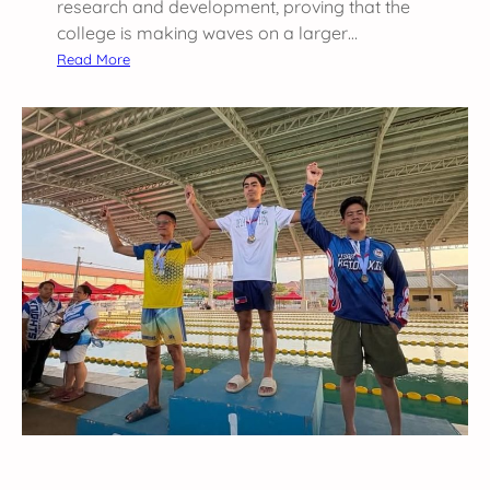
research and development, proving that the
college is making waves on a larger…
:
Read More
B
r
e
a
k
i
n
g
N
e
w
G
r
o
u
n