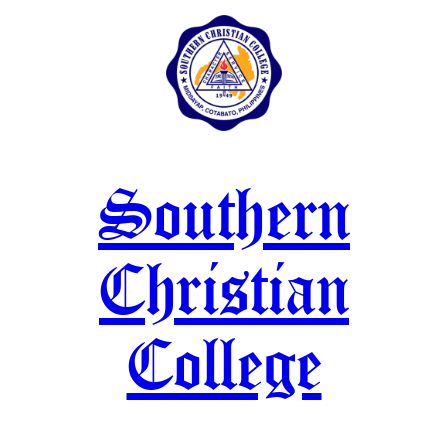
Skip
to
content
Southern
Christian
College