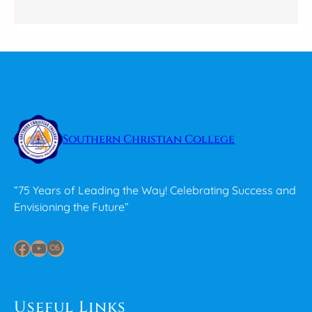
Southern Christian College
“75 Years of Leading the Way! Celebrating Success and
Envisioning the Future”
Facebook
YouTube
Last.fm
Useful Links