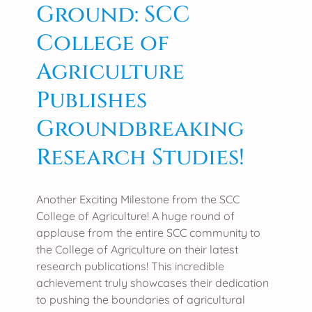
Ground: SCC
College of
Agriculture
Publishes
Groundbreaking
Research Studies!
Another Exciting Milestone from the SCC
College of Agriculture! A huge round of
applause from the entire SCC community to
the College of Agriculture on their latest
research publications! This incredible
achievement truly showcases their dedication
to pushing the boundaries of agricultural