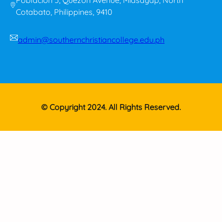
Cotabato, Philippines, 9410
admin@southernchristiancollege.edu.ph
© Copyright 2024. All Rights Reserved.