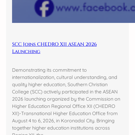
SCC Joins CHEDRO XII ASEAN 2026
Launching
Demonstrating its commitment to
internationalization, cultural understanding, and
quality higher education, Southern Christian
College (SCC) actively participated in the ASEAN
2026 launching organized by the Commission on
Higher Education Regional Office XII (CHEDRO
XII)-Transnational Higher Education Office from
August 4 to 6, 2026, in Koronadal City. Bringing
together higher education institutions across