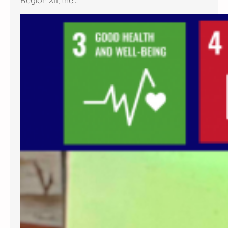
Region XII, the…