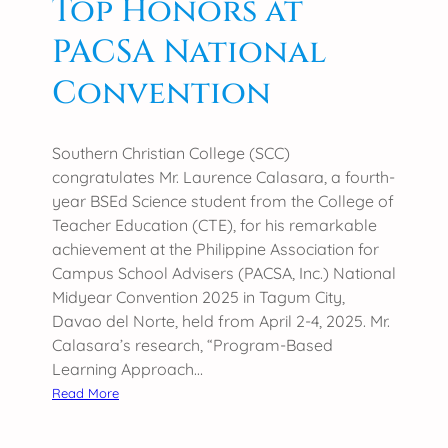
Top Honors at
P
u
R
n
PACSA National
I
d
S
b
Convention
A
r
A
e
N
a
Southern Christian College (SCC)
a
k
congratulates Mr. Laurence Calasara, a fourth-
t
i
year BSEd Science student from the College of
i
n
Teacher Education (CTE), for his remarkable
o
g
achievement at the Philippine Association for
n
R
Campus School Advisers (PACSA, Inc.) National
a
e
Midyear Convention 2025 in Tagum City,
l
s
Davao del Norte, held from April 2-4, 2025. Mr.
G
e
Calasara’s research, “Program-Based
a
a
Learning Approach…
m
r
:
Read More
e
c
S
s
h
C