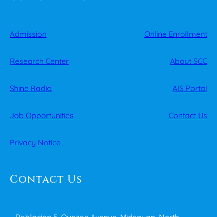
Admission
Online Enrollment
Research Center
About SCC
Shine Radio
AIS Portal
Job Opportunities
Contact Us
Privacy Notice
Contact Us
Poblacion 5, Quezon Avenue, Midsayap, North