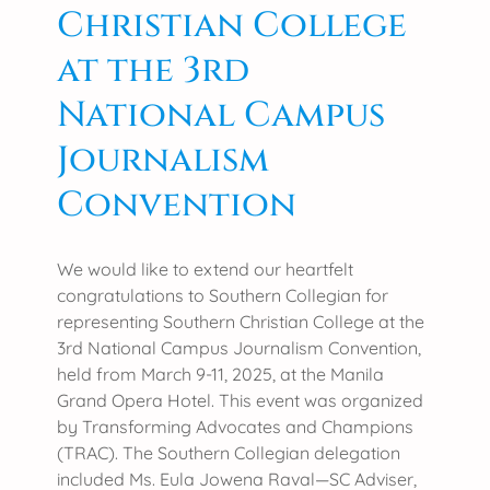
Christian College
o
S
l
o
at the 3rd
l
c
e
National Campus
i
g
a
Journalism
e
l
H
W
Convention
o
o
s
r
t
k
We would like to extend our heartfelt
s
D
congratulations to Southern Collegian for
A
a
representing Southern Christian College at the
C
y
3rd National Campus Journalism Convention,
S
held from March 9-11, 2025, at the Manila
C
Grand Opera Hotel. This event was organized
U
by Transforming Advocates and Champions
M
(TRAC). The Southern Collegian delegation
i
included Ms. Eula Jowena Raval—SC Adviser,
n