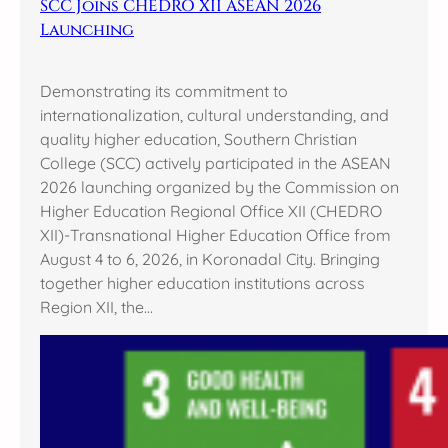
SCC Joins CHEDRO XII ASEAN 2026
Launching
Demonstrating its commitment to
internationalization, cultural understanding, and
quality higher education, Southern Christian
College (SCC) actively participated in the ASEAN
2026 launching organized by the Commission on
Higher Education Regional Office XII (CHEDRO
XII)-Transnational Higher Education Office from
August 4 to 6, 2026, in Koronadal City. Bringing
together higher education institutions across
Region XII, the…