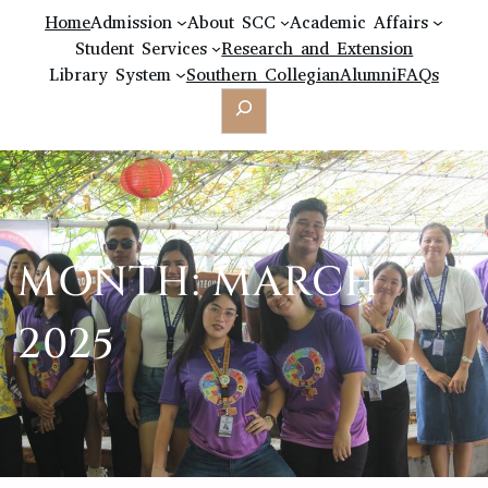
Home
Admission
About SCC
Academic Affairs
Student Services
Research and Extension
Library System
Southern Collegian
Alumni
FAQs
Search
MONTH:
MARCH
2025