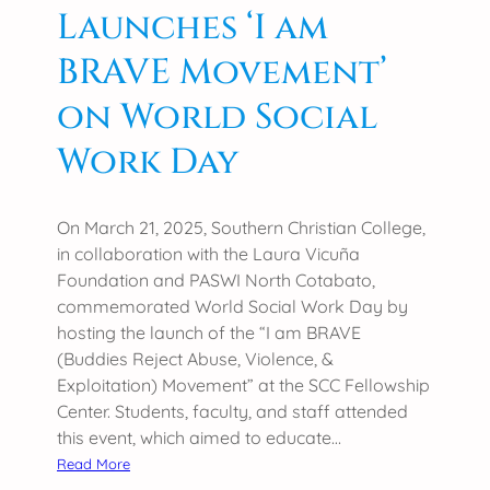
Launches ‘I am
v
l
i
e
BRAVE Movement’
t
g
i
on World Social
e
e
A
Work Day
s
p
a
p
n
r
On March 21, 2025, Southern Christian College,
d
e
in collaboration with the Laura Vicuña
E
c
Foundation and PASWI North Cotabato,
m
i
commemorated World Social Work Day by
p
a
hosting the launch of the “I am BRAVE
o
t
(Buddies Reject Abuse, Violence, &
w
e
Exploitation) Movement” at the SCC Fellowship
e
s
Center. Students, faculty, and staff attended
r
A
this event, which aimed to educate…
i
T
:
n
Read More
E
S
g