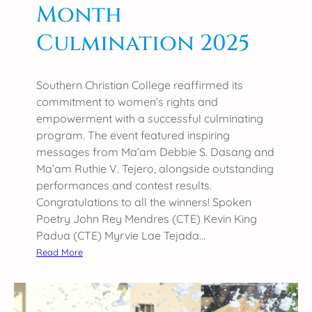
Month
Culmination 2025
Southern Christian College reaffirmed its
commitment to women’s rights and
empowerment with a successful culminating
program. The event featured inspiring
messages from Ma’am Debbie S. Dasang and
Ma’am Ruthie V. Tejero, alongside outstanding
performances and contest results.
Congratulations to all the winners! Spoken
Poetry John Rey Mendres (CTE) Kevin King
Padua (CTE) Myrvie Lae Tejada…
:
Read More
S
C
C