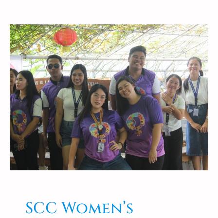
SCC Women’s