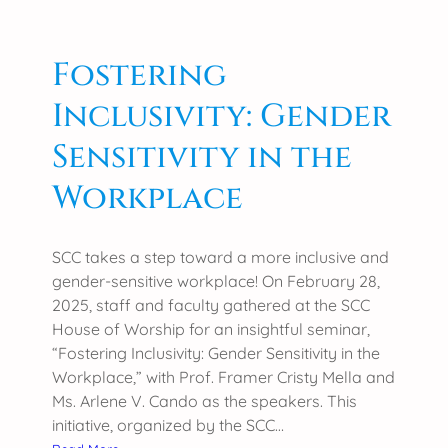
c
o
e
r
a
Fostering
B
t
S
Inclusivity: Gender
t
A
h
g
Sensitivity in the
e
r
S
Workplace
i
O
M
C
a
C
SCC takes a step toward a more inclusive and
j
S
gender-sensitive workplace! On February 28,
o
K
2025, staff and faculty gathered at the SCC
r
S
House of Worship for an insightful seminar,
s
A
“Fostering Inclusivity: Gender Sensitivity in the
R
Workplace,” with Prof. Framer Cristy Mella and
G
Ms. Arlene V. Cando as the speakers. This
E
initiative, organized by the SCC…
N