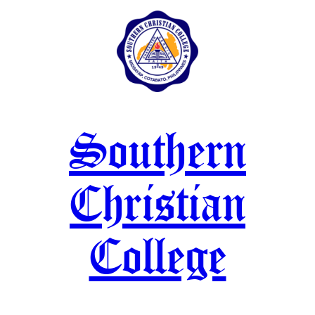
Skip
to
content
Southern
Christian
College