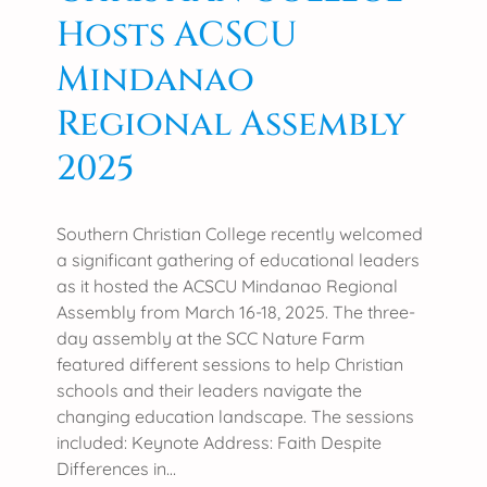
l
l
Hosts ACSCU
l
e
e
Mindanao
F
g
e
Regional Assembly
e
e
L
d
2025
a
b
u
a
n
c
Southern Christian College recently welcomed
c
k
a significant gathering of educational leaders
h
o
as it hosted the ACSCU Mindanao Regional
e
n
Assembly from March 16-18, 2025. The three-
s
C
day assembly at the SCC Nature Farm
‘
o
featured different sessions to help Christian
I
l
schools and their leaders navigate the
a
l
changing education landscape. The sessions
m
e
included: Keynote Address: Faith Despite
B
g
Differences in…
R
e