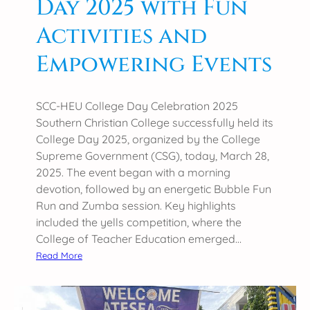
Day 2025 with Fun
t
Activities and
i
o
Empowering Events
n
2
0
SCC-HEU College Day Celebration 2025
2
Southern Christian College successfully held its
5
College Day 2025, organized by the College
Supreme Government (CSG), today, March 28,
2025. The event began with a morning
devotion, followed by an energetic Bubble Fun
Run and Zumba session. Key highlights
included the yells competition, where the
College of Teacher Education emerged…
:
Read More
S
o
u