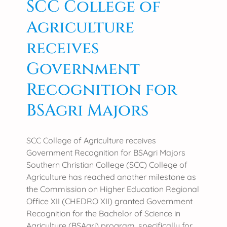
SCC College of
b
C
l
Agriculture
o
y
l
2
receives
l
0
e
Government
2
g
5
Recognition for
e
a
BSAgri Majors
t
t
h
SCC College of Agriculture receives
e
Government Recognition for BSAgri Majors
3
Southern Christian College (SCC) College of
r
Agriculture has reached another milestone as
d
the Commission on Higher Education Regional
N
Office XII (CHEDRO XII) granted Government
a
Recognition for the Bachelor of Science in
t
Agriculture (BSAgri) program, specifically for