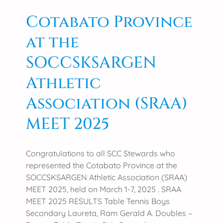
i
s
c
Cotabato Province
m
u
C
at the
l
o
t
n
SOCCSKSARGEN
u
v
r
Athletic
e
e
n
Association (SRAA)
r
t
e
i
MEET 2025
c
o
e
n
i
Congratulations to all SCC Stewards who
v
represented the Cotabato Province at the
e
SOCCSKSARGEN Athletic Association (SRAA)
s
MEET 2025, held on March 1-7, 2025 . SRAA
G
MEET 2025 RESULTS Table Tennis Boys
o
Secondary Laureta, Ram Gerald A. Doubles –
v