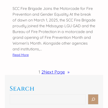
n
t
(
y
SCC Fire Brigade Joins the Motorcade for Fire
S
:
Prevention and Gender Equality At the break
R
G
of dawn on March 1, 2025, the SCC Fire Brigade
A
e
proudly joined the Midsayap LGU GAD and the
A
n
Bureau of Fire Protection in a motorcade and
)
d
grand opening of Fire Prevention Month and
M
e
Women’s Month. Alongside other agencies
E
r
and institutions,…
E
S
:
Read More
T
e
S
2
n
C
0
1
2
Next Page
»
s
C
2
i
F
5
t
i
Search
i
r
v
e
S
i
B
e
t
r