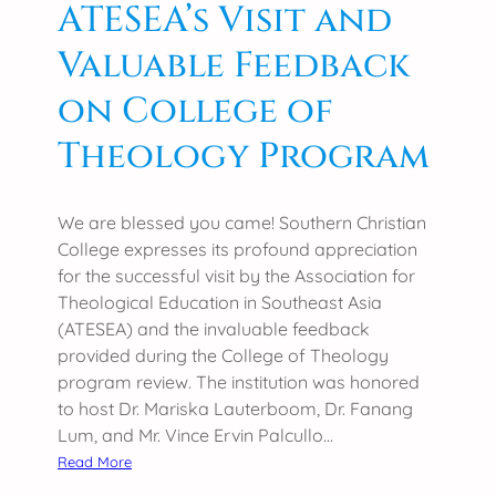
ATESEA’s Visit and
g
Valuable Feedback
e
C
on College of
e
l
Theology Program
e
b
r
We are blessed you came! Southern Christian
a
College expresses its profound appreciation
t
for the successful visit by the Association for
e
Theological Education in Southeast Asia
s
(ATESEA) and the invaluable feedback
C
provided during the College of Theology
o
program review. The institution was honored
l
to host Dr. Mariska Lauterboom, Dr. Fanang
l
Lum, and Mr. Vince Ervin Palcullo…
e
:
Read More
g
S