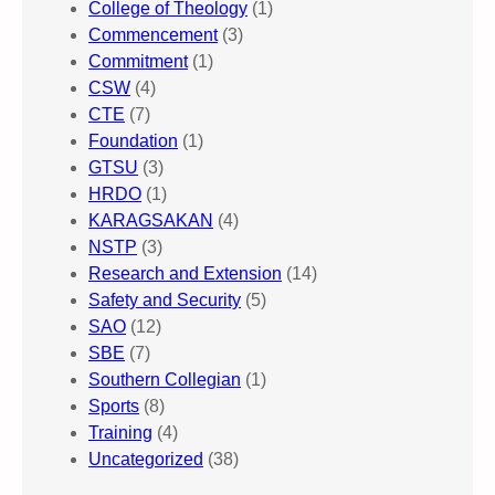
College of Theology
(1)
Commencement
(3)
Commitment
(1)
CSW
(4)
CTE
(7)
Foundation
(1)
GTSU
(3)
HRDO
(1)
KARAGSAKAN
(4)
NSTP
(3)
Research and Extension
(14)
Safety and Security
(5)
SAO
(12)
SBE
(7)
Southern Collegian
(1)
Sports
(8)
Training
(4)
Uncategorized
(38)