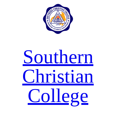
Skip
to
content
Southern
Christian
College