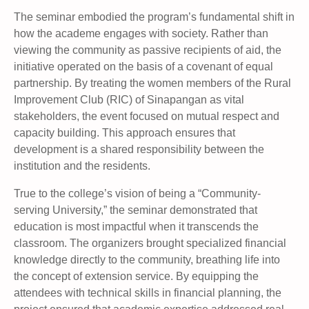
The seminar embodied the program’s fundamental shift in
how the academe engages with society. Rather than
viewing the community as passive recipients of aid, the
initiative operated on the basis of a covenant of equal
partnership. By treating the women members of the Rural
Improvement Club (RIC) of Sinapangan as vital
stakeholders, the event focused on mutual respect and
capacity building. This approach ensures that
development is a shared responsibility between the
institution and the residents.
True to the college’s vision of being a “Community-
serving University,” the seminar demonstrated that
education is most impactful when it transcends the
classroom. The organizers brought specialized financial
knowledge directly to the community, breathing life into
the concept of extension service. By equipping the
attendees with technical skills in financial planning, the