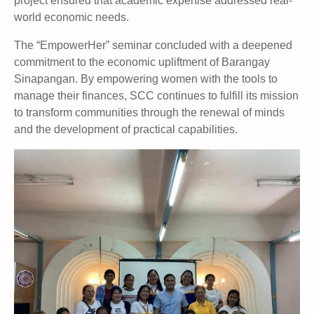
project ensured that academic expertise addressed real-
world economic needs.
The “EmpowerHer” seminar concluded with a deepened
commitment to the economic upliftment of Barangay
Sinapangan. By empowering women with the tools to
manage their finances, SCC continues to fulfill its mission
to transform communities through the renewal of minds
and the development of practical capabilities.