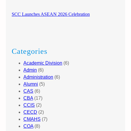
SCC Launches ASEAN 2026 Celebration
Categories
Academic Division
(6)
Admin
(6)
Administration
(6)
Alumni
(5)
CAS
(6)
CBA
(17)
CCIS
(2)
CECD
(2)
CMAHS
(7)
COA
(8)