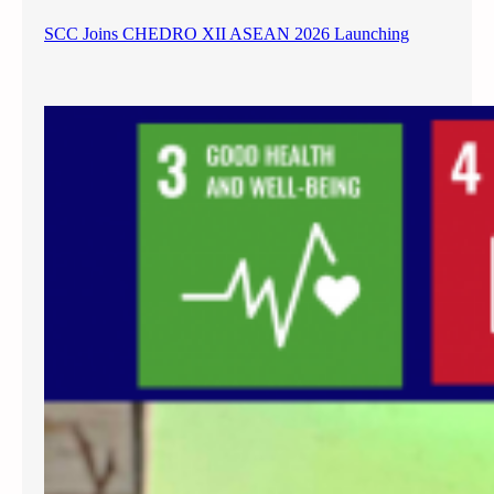
SCC Joins CHEDRO XII ASEAN 2026 Launching