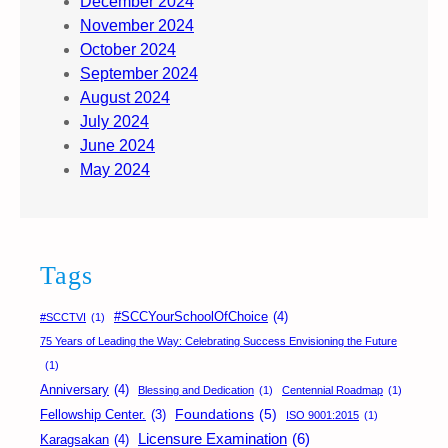
December 2024
November 2024
October 2024
September 2024
August 2024
July 2024
June 2024
May 2024
Tags
#SCCYourSchoolOfChoice
(4)
#SCCTVI
(1)
75 Years of Leading the Way: Celebrating Success Envisioning the Future
(1)
Anniversary
(4)
Blessing and Dedication
(1)
Centennial Roadmap
(1)
Foundations
(5)
Fellowship Center.
(3)
ISO 9001:2015
(1)
Licensure Examination
(6)
Karagsakan
(4)