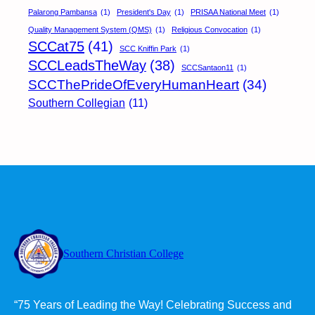
Palarong Pambansa
(1)
President's Day
(1)
PRISAA National Meet
(1)
Quality Management System (QMS)
(1)
Religious Convocation
(1)
SCCat75
(41)
SCC Kniffin Park
(1)
SCCLeadsTheWay
(38)
SCCSantaon11
(1)
SCCThePrideOfEveryHumanHeart
(34)
Southern Collegian
(11)
Southern Christian College
“75 Years of Leading the Way! Celebrating Success and