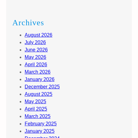
Archives
August 2026
July 2026
June 2026
May 2026
April 2026
March 2026
January 2026
December 2025
August 2025
May 2025
April 2025
March 2025
February 2025
January 2025