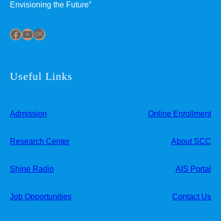
Envisioning the Future”
Facebook
YouTube
Last.fm
Useful Links
Admission
Online Enrollment
Research Center
About SCC
Shine Radio
AIS Portal
Job Opportunities
Contact Us