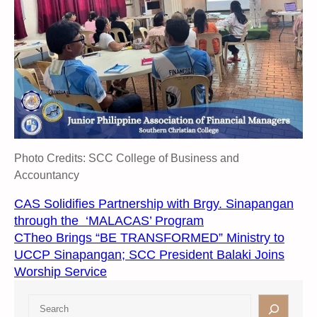
Photo Credits: SCC College of Business and
Accountancy
CAS Solidifies Partnership with Brgy. Sinapangan
through the ‘MALACAS’ Program
CTheo Brings “BE TRANSFORMED” Ministry to
UCCP Sinapangan; SCC President Balaki Joins
Worship Service
S