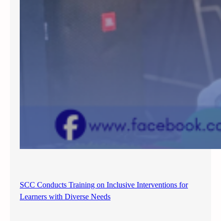
SCC Conducts Training on Inclusive Interventions for
Learners with Diverse Needs