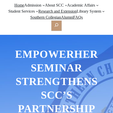
Home
Admission
About SCC
Academic Affairs
Student Services
Research and Extension
Library System
Southern Collegian
Alumni
FAQs
Search
EMPOWERHER
SEMINAR
STRENGTHENS
SCC’S
PARTNERSHIP