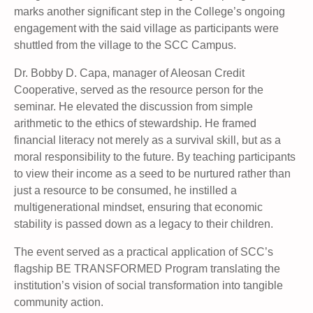
marks another significant step in the College’s ongoing
engagement with the said village as participants were
shuttled from the village to the SCC Campus.
Dr. Bobby D. Capa, manager of Aleosan Credit
Cooperative, served as the resource person for the
seminar. He elevated the discussion from simple
arithmetic to the ethics of stewardship. He framed
financial literacy not merely as a survival skill, but as a
moral responsibility to the future. By teaching participants
to view their income as a seed to be nurtured rather than
just a resource to be consumed, he instilled a
multigenerational mindset, ensuring that economic
stability is passed down as a legacy to their children.
The event served as a practical application of SCC’s
flagship BE TRANSFORMED Program translating the
institution’s vision of social transformation into tangible
community action.