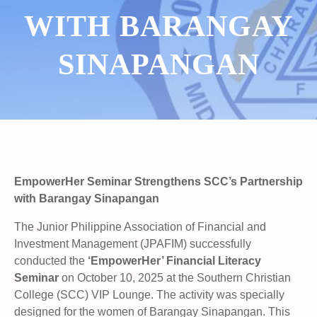
WITH BARANGAY
SINAPANGAN
EmpowerHer Seminar Strengthens SCC’s Partnership
with Barangay Sinapangan
The Junior Philippine Association of Financial and
Investment Management (JPAFIM) successfully
conducted the
‘EmpowerHer’ Financial Literacy
Seminar
on October 10, 2025 at the Southern Christian
College (SCC) VIP Lounge. The activity was specially
designed for the women of Barangay Sinapangan. This