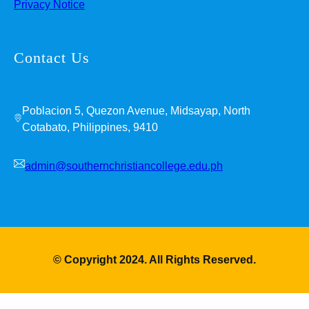
Privacy Notice
Contact Us
Poblacion 5, Quezon Avenue, Midsayap, North
Cotabato, Philippines, 9410
admin@southernchristiancollege.edu.ph
© Copyright 2024. All Rights Reserved.