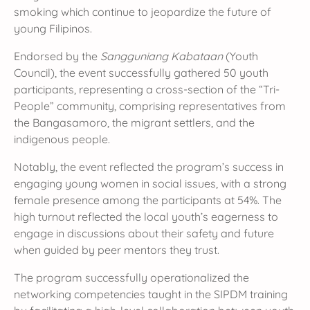
smoking which continue to jeopardize the future of
young Filipinos.
Endorsed by the
Sangguniang Kabataan
(Youth
Council), the event successfully gathered 50 youth
participants, representing a cross-section of the “Tri-
People” community, comprising representatives from
the Bangasamoro, the migrant settlers, and the
indigenous people.
Notably, the event reflected the program’s success in
engaging young women in social issues, with a strong
female presence among the participants at 54%. The
high turnout reflected the local youth’s eagerness to
engage in discussions about their safety and future
when guided by peer mentors they trust.
The program successfully operationalized the
networking competencies taught in the SIPDM training