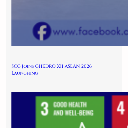
SCC Joins CHEDRO XII ASEAN 2026
Launching