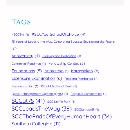
Tags
#SCCYourSchoolOfChoice
(4)
#SCCTVI
(1)
75 Years of Leading the Way: Celebrating Success Envisioning the Future
(1)
Anniversary
(4)
Blessing and Dedication
(1)
Fellowship Center.
(3)
Centennial Roadmap
(1)
Foundations
(5)
Karagsakan
(4)
ISO 9001:2015
(1)
Licensure Examination
(6)
Palarong Pambansa
(1)
President's Day
(1)
PRISAA National Meet
(1)
Quality Management System (QMS)
(1)
Religious Convocation
(1)
SCCat75
(41)
SCC Kniffin Park
(1)
SCCLeadsTheWay
(38)
SCCSantaon11
(1)
SCCThePrideOfEveryHumanHeart
(34)
Southern Collegian
(11)