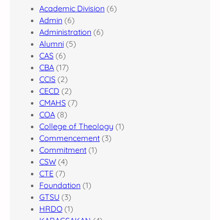
Academic Division
(6)
Admin
(6)
Administration
(6)
Alumni
(5)
CAS
(6)
CBA
(17)
CCIS
(2)
CECD
(2)
CMAHS
(7)
COA
(8)
College of Theology
(1)
Commencement
(3)
Commitment
(1)
CSW
(4)
CTE
(7)
Foundation
(1)
GTSU
(3)
HRDO
(1)