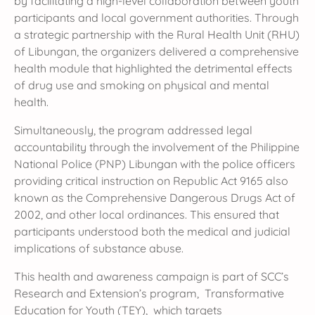
by facilitating a high-level collaboration between youth
participants and local government authorities. Through
a strategic partnership with the Rural Health Unit (RHU)
of Libungan, the organizers delivered a comprehensive
health module that highlighted the detrimental effects
of drug use and smoking on physical and mental
health.
Simultaneously, the program addressed legal
accountability through the involvement of the Philippine
National Police (PNP) Libungan with the police officers
providing critical instruction on Republic Act 9165 also
known as the Comprehensive Dangerous Drugs Act of
2002, and other local ordinances. This ensured that
participants understood both the medical and judicial
implications of substance abuse.
This health and awareness campaign is part of SCC’s
Research and Extension’s program, Transformative
Education for Youth (TEY), which targets