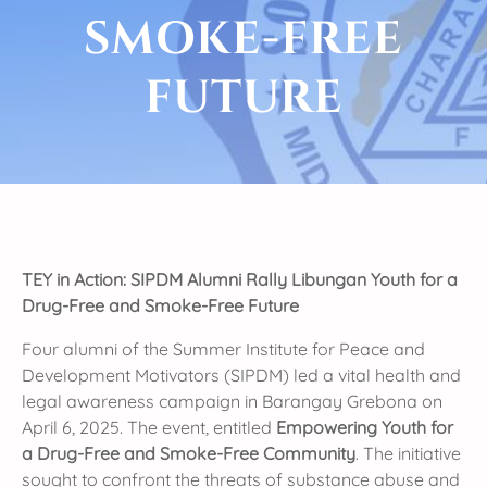
SMOKE-FREE
FUTURE
TEY in Action: SIPDM Alumni Rally Libungan Youth for a
Drug-Free and Smoke-Free Future
Four alumni of the Summer Institute for Peace and
Development Motivators (SIPDM) led a vital health and
legal awareness campaign in Barangay Grebona on
April 6, 2025. The event, entitled
Empowering Youth for
a Drug-Free and Smoke-Free Community
. The initiative
sought to confront the threats of substance abuse and