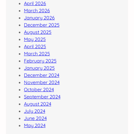
April 2026
March 2026
January 2026
December 2025
August 2025
May 2025
April 2025
March 2025
February 2025
January 2025
December 2024
November 2024
October 2024
September 2024
August 2024
July 2024
June 2024
May 2024