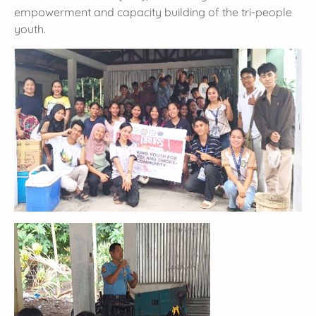
empowerment and capacity building of the tri-people
youth.