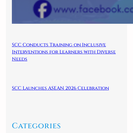
SCC Conducts Training on Inclusive
Interventions for Learners with Diverse
Needs
SCC Launches ASEAN 2026 Celebration
Categories