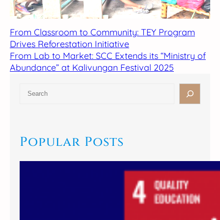
From Classroom to Community: TEY Program
Drives Reforestation Initiative
From Lab to Market: SCC Extends its “Ministry of
Abundance” at Kalivungan Festival 2025
S
e
a
r
c
Popular Posts
h