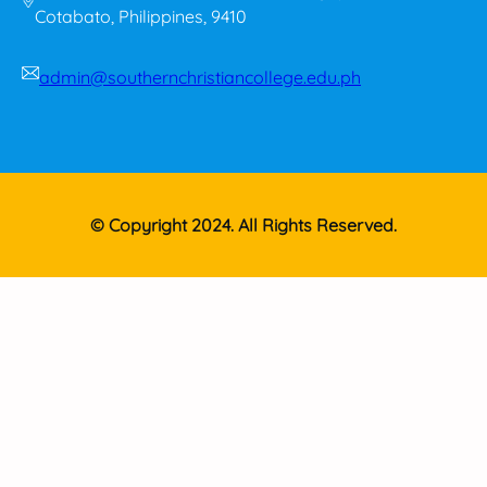
Cotabato, Philippines, 9410
admin@southernchristiancollege.edu.ph
© Copyright 2024. All Rights Reserved.