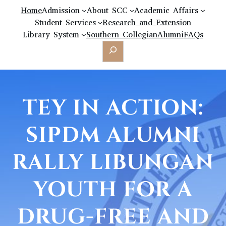
Home
Admission
About SCC
Academic Affairs
Student Services
Research and Extension
Library System
Southern Collegian
Alumni
FAQs
Search
TEY IN ACTION:
SIPDM ALUMNI
RALLY LIBUNGAN
YOUTH FOR A
DRUG-FREE AND