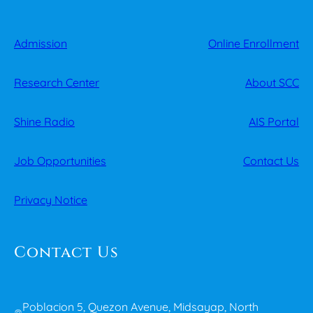
Admission
Online Enrollment
Research Center
About SCC
Shine Radio
AIS Portal
Job Opportunities
Contact Us
Privacy Notice
Contact Us
Poblacion 5, Quezon Avenue, Midsayap, North