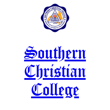
Skip
to
content
Southern
Christian
College