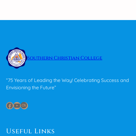
Southern Christian College
“75 Years of Leading the Way! Celebrating Success and
Envisioning the Future”
Facebook
YouTube
Last.fm
Useful Links