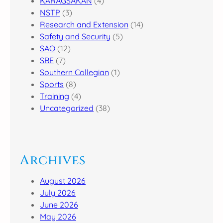
KARAGSAKAN
(4)
NSTP
(3)
Research and Extension
(14)
Safety and Security
(5)
SAO
(12)
SBE
(7)
Southern Collegian
(1)
Sports
(8)
Training
(4)
Uncategorized
(38)
Archives
August 2026
July 2026
June 2026
May 2026