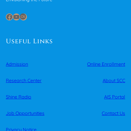
Facebook
YouTube
Last.fm
Useful Links
Admission
Online Enrollment
Research Center
About SCC
Shine Radio
AIS Portal
Job Opportunities
Contact Us
Privacy Notice