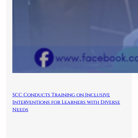
SCC Conducts Training on Inclusive
Interventions for Learners with Diverse
Needs