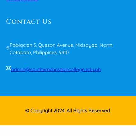
Contact Us
Poblacion 5, Quezon Avenue, Midsayap, North
Cotabato, Philippines, 9410
admin@southernchristiancollege.edu.ph
© Copyright 2024. All Rights Reserved.