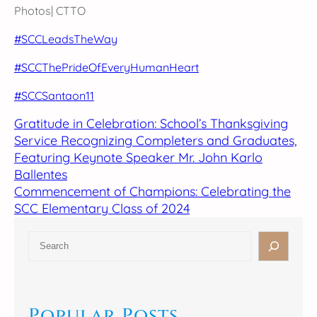
Photos| CTTO
#SCCLeadsTheWay
#SCCThePrideOfEveryHumanHeart
#SCCSantaon11
Gratitude in Celebration: School’s Thanksgiving
Service Recognizing Completers and Graduates,
Featuring Keynote Speaker Mr. John Karlo
Ballentes
Commencement of Champions: Celebrating the
SCC Elementary Class of 2024
S
e
a
r
c
Popular Posts