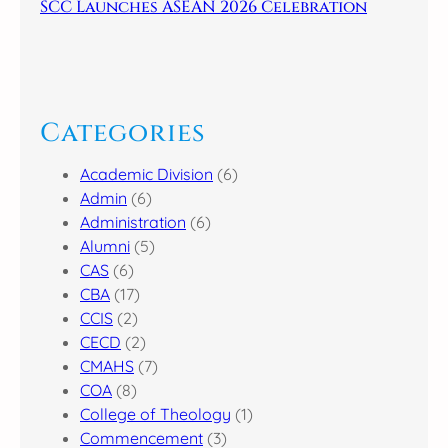
SCC Launches ASEAN 2026 Celebration
Categories
Academic Division
(6)
Admin
(6)
Administration
(6)
Alumni
(5)
CAS
(6)
CBA
(17)
CCIS
(2)
CECD
(2)
CMAHS
(7)
COA
(8)
College of Theology
(1)
Commencement
(3)