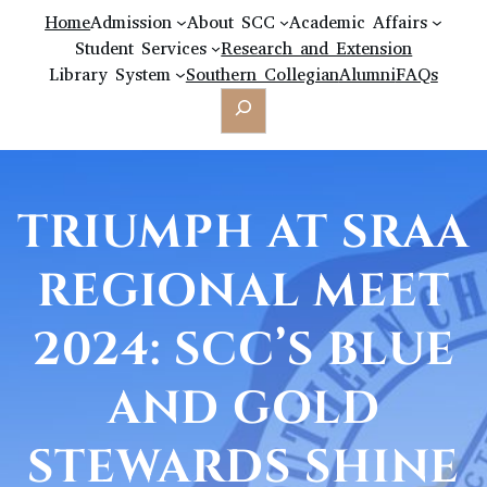
Home
Admission
About SCC
Academic Affairs
Student Services
Research and Extension
Library System
Southern Collegian
Alumni
FAQs
Search
TRIUMPH AT SRAA
REGIONAL MEET
2024: SCC’S BLUE
AND GOLD
STEWARDS SHINE