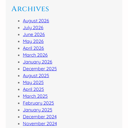
Archives
August 2026
July 2026
June 2026
May 2026
April 2026
March 2026
January 2026
December 2025
August 2025
May 2025
April 2025
March 2025
February 2025
January 2025
December 2024
November 2024