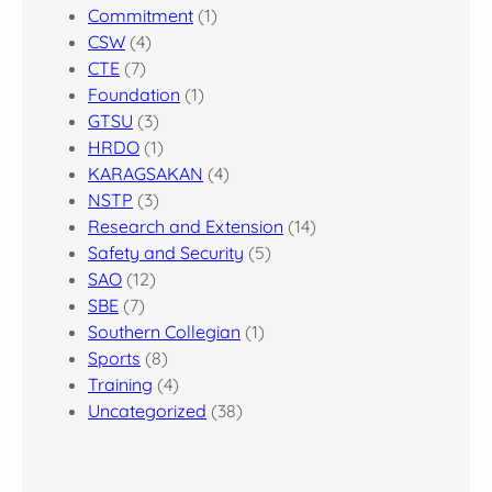
Commitment
(1)
CSW
(4)
CTE
(7)
Foundation
(1)
GTSU
(3)
HRDO
(1)
KARAGSAKAN
(4)
NSTP
(3)
Research and Extension
(14)
Safety and Security
(5)
SAO
(12)
SBE
(7)
Southern Collegian
(1)
Sports
(8)
Training
(4)
Uncategorized
(38)