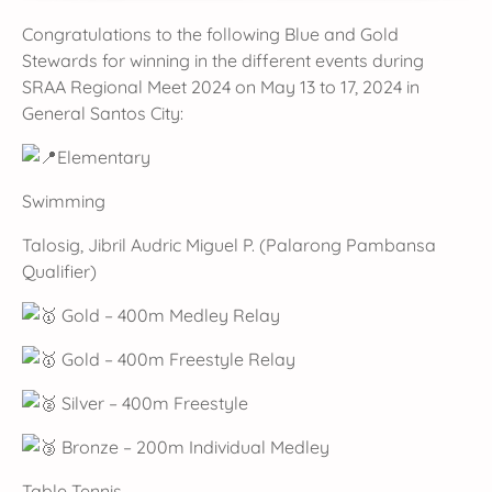
Congratulations to the following Blue and Gold
Stewards for winning in the different events during
SRAA Regional Meet 2024 on May 13 to 17, 2024 in
General Santos City:
Elementary
Swimming
Talosig, Jibril Audric Miguel P. (Palarong Pambansa
Qualifier)
Gold – 400m Medley Relay
Gold – 400m Freestyle Relay
Silver – 400m Freestyle
Bronze – 200m Individual Medley
Table Tennis