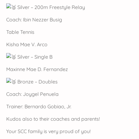
Silver – 200m Freestyle Relay
Coach: Ibin Nezzer Busig
Table Tennis
Kisha Mae V. Arco
Silver – Single B
Maxinne Mae D. Fernandez
Bronze – Doubles
Coach: Joygel Penuela
Trainer: Bernardo Gobiao, Jr.
Kudos also to their coaches and parents!
Your SCC family is very proud of you!