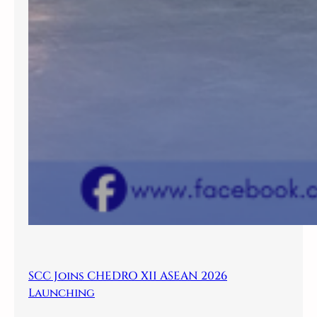
SCC Joins CHEDRO XII ASEAN 2026
Launching