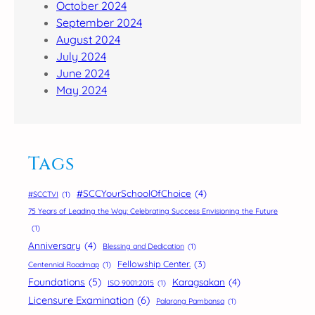
October 2024
September 2024
August 2024
July 2024
June 2024
May 2024
Tags
#SCCYourSchoolOfChoice
(4)
#SCCTVI
(1)
75 Years of Leading the Way: Celebrating Success Envisioning the Future
(1)
Anniversary
(4)
Blessing and Dedication
(1)
Fellowship Center.
(3)
Centennial Roadmap
(1)
Foundations
(5)
Karagsakan
(4)
ISO 9001:2015
(1)
Licensure Examination
(6)
Palarong Pambansa
(1)