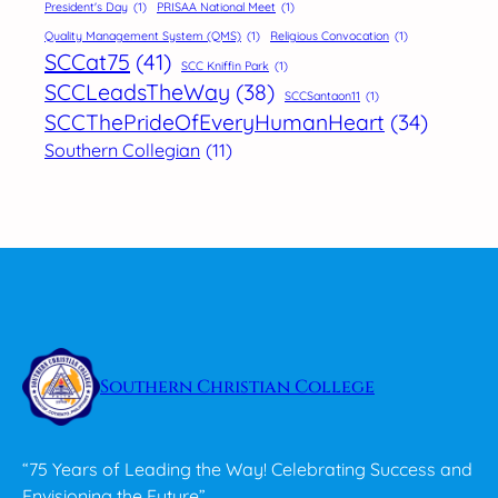
President's Day
(1)
PRISAA National Meet
(1)
Quality Management System (QMS)
(1)
Religious Convocation
(1)
SCCat75
(41)
SCC Kniffin Park
(1)
SCCLeadsTheWay
(38)
SCCSantaon11
(1)
SCCThePrideOfEveryHumanHeart
(34)
Southern Collegian
(11)
Southern Christian College
“75 Years of Leading the Way! Celebrating Success and
Envisioning the Future”