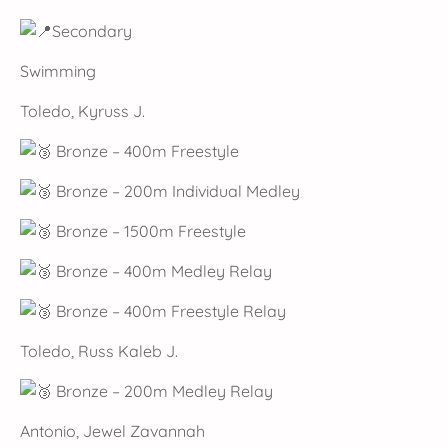
Secondary
Swimming
Toledo, Kyruss J.
Bronze – 400m Freestyle
Bronze – 200m Individual Medley
Bronze – 1500m Freestyle
Bronze – 400m Medley Relay
Bronze – 400m Freestyle Relay
Toledo, Russ Kaleb J.
Bronze – 200m Medley Relay
Antonio, Jewel Zavannah