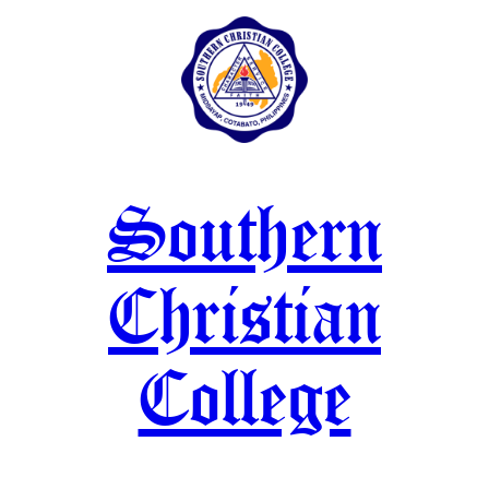
Skip
to
content
Southern
Christian
College