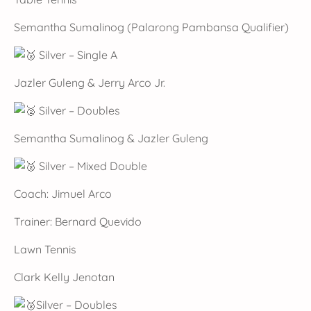
Semantha Sumalinog (Palarong Pambansa Qualifier)
Silver – Single A
Jazler Guleng & Jerry Arco Jr.
Silver – Doubles
Semantha Sumalinog & Jazler Guleng
Silver – Mixed Double
Coach: Jimuel Arco
Trainer: Bernard Quevido
Lawn Tennis
Clark Kelly Jenotan
Silver – Doubles