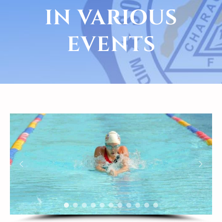
IN VARIOUS
EVENTS